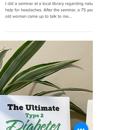
Fairy-Tale Ending for a
Stroke Patient
I did a seminar at a local library regarding natural
help for headaches. After the seminar, a 75 year
old woman came up to talk to me....