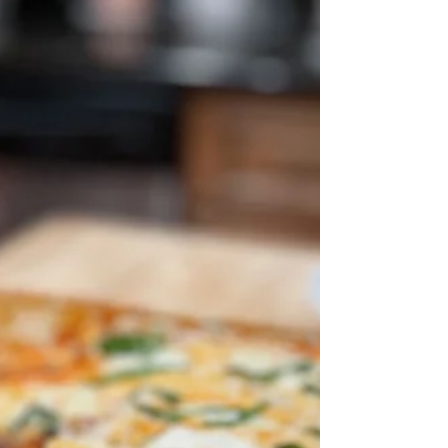
Francisco...