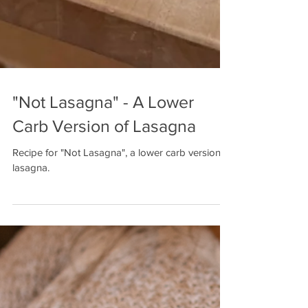
"Not Lasagna" - A Lower
Carb Version of Lasagna
Recipe for "Not Lasagna", a lower carb version of
lasagna.