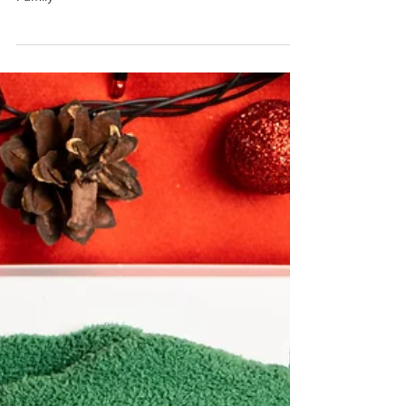
A Christmas Miracle - Giving Precious Time to a
Family