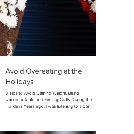
Avoid Overeating at the
Holidays
8 Tips to Avoid Gaining Weight, Being
Uncomfortable and Feeling Guilty During the
Holidays Years ago, I was listening to a San