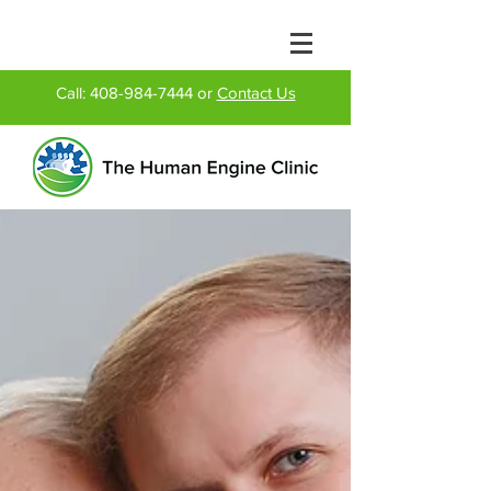
Call:
408-984-7444
or
Contact Us