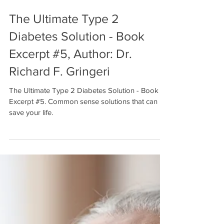
The Ultimate Type 2
Diabetes Solution - Book
Excerpt #5, Author: Dr.
Richard F. Gringeri
The Ultimate Type 2 Diabetes Solution - Book
Excerpt #5. Common sense solutions that can
save your life.