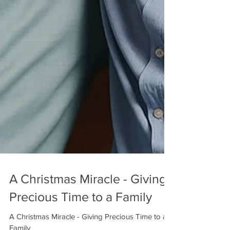
A Christmas Miracle - Giving
Precious Time to a Family