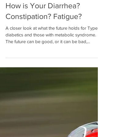
How is Your Diarrhea?
Constipation? Fatigue?
A closer look at what the future holds for Type 2
diabetics and those with metabolic syndrome.
The future can be good, or it can be bad,...