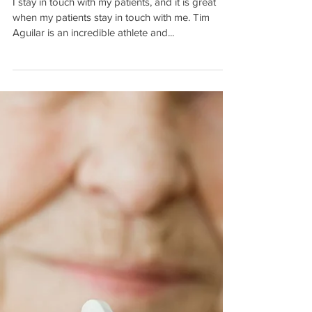
Continuing to Win, 17 Years
after His Stroke
I stay in touch with my patients, and it is great
when my patients stay in touch with me. Tim
Aguilar is an incredible athlete and...