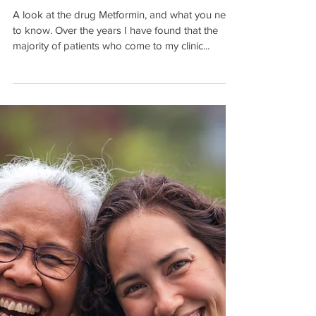
Are our Medicines Killing us
Faster than Our Diseases?
A look at the drug Metformin, and what you need
to know. Over the years I have found that the
majority of patients who come to my clinic...