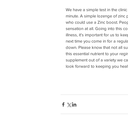
We have a simple test in the clinic
minute. A simple lozenge of zinc pl
who could use a Zinc boost. Peopl
sensation at all. Going into this 
illness, it's important for us to k
next time you come in for a regula
down. Please know that not all s
this essential nutrient to your re
supplement out of a variety we car
look forward to keeping you healt