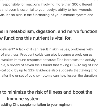
t is responsible for reactions involving more than 300 different 
 and even is essential to your body's ability to heal wounds 
owth. It also aids in the functioning of your immune system and 
s in metabolism, digestion, and nerve function 
w functions this nutrient is vital for. 
icient? A lack of it can result in skin issues, problems with 
ck of alertness. Frequent colds can also become a problem as 
 a weaker immune response because Zinc increases the activity 
ple, a review of seven trials found that taking 80–92 mg of zinc 
pical cold by up to 33%! Evidence also suggests that taking zinc 
 after the onset of cold symptoms can help lessen the duration 
to minimize the risk of illness and boost the 
immune system.
 adding Zinc supplementation to your regimen. 