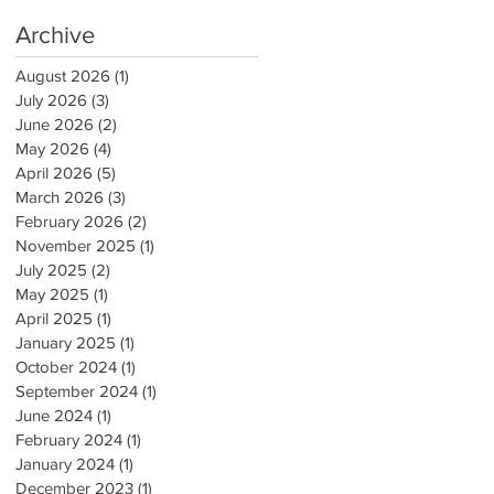
Archive
August 2026
(1)
1 post
July 2026
(3)
3 posts
June 2026
(2)
2 posts
May 2026
(4)
4 posts
April 2026
(5)
5 posts
March 2026
(3)
3 posts
February 2026
(2)
2 posts
November 2025
(1)
1 post
July 2025
(2)
2 posts
May 2025
(1)
1 post
April 2025
(1)
1 post
January 2025
(1)
1 post
October 2024
(1)
1 post
September 2024
(1)
1 post
June 2024
(1)
1 post
February 2024
(1)
1 post
January 2024
(1)
1 post
December 2023
(1)
1 post