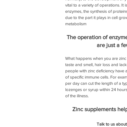
vital to a variety of operations. I
enzymes, the synthesis of proteins
due to the part it plays in cell gr
metabolism
The operation of enzyme
are just a fe
What happens when you are zinc def
taste and smell, hair loss and la
people with zinc deficiency have
of specific immune cells. For exam
per day can cut the length of a ty
lozenges or syrup within 24 hours
of the illness.
Zinc supplements help 
Talk to us about