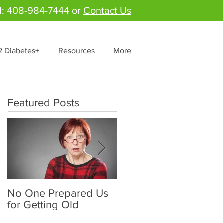
l: 408-984-7444 or
Contact Us
2 Diabetes+
Resources
More
Featured Posts
No One Prepared Us
Delicious Crunchy
for Getting Old
Salad - "Lettuce be
grateful for fresh and