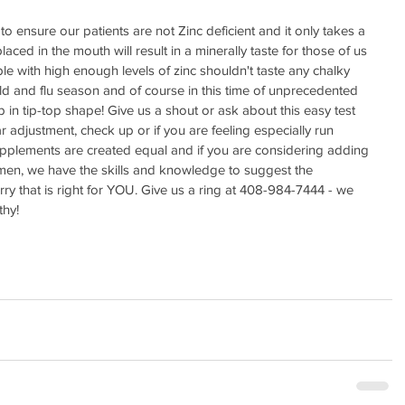
 to ensure our patients are not Zinc deficient and it only takes a 
aced in the mouth will result in a minerally taste for those of us 
e with high enough levels of zinc shouldn't taste any chalky 
cold and flu season and of course in this time of unprecedented 
eep in tip-top shape! Give us a shout or ask about this easy test 
r adjustment, check up or if you are feeling especially run 
upplements are created equal and if you are considering adding 
gimen, we have the skills and knowledge to suggest the 
ry that is right for YOU. Give us a ring at 408-984-7444 - we 
hy! 