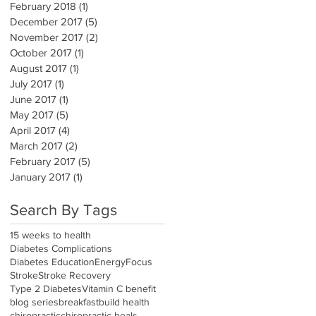
February 2018
(1)
1 post
December 2017
(5)
5 posts
November 2017
(2)
2 posts
October 2017
(1)
1 post
August 2017
(1)
1 post
July 2017
(1)
1 post
June 2017
(1)
1 post
May 2017
(5)
5 posts
April 2017
(4)
4 posts
March 2017
(2)
2 posts
February 2017
(5)
5 posts
January 2017
(1)
1 post
Search By Tags
15 weeks to health
Diabetes Complications
Diabetes Education
Energy
Focus
Stroke
Stroke Recovery
Type 2 Diabetes
Vitamin C benefit
blog series
breakfast
build health
chiropractic
chiropractic heals