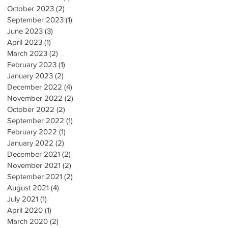
October 2023
(2)
2 posts
September 2023
(1)
1 post
June 2023
(3)
3 posts
April 2023
(1)
1 post
March 2023
(2)
2 posts
February 2023
(1)
1 post
January 2023
(2)
2 posts
December 2022
(4)
4 posts
November 2022
(2)
2 posts
October 2022
(2)
2 posts
September 2022
(1)
1 post
February 2022
(1)
1 post
January 2022
(2)
2 posts
December 2021
(2)
2 posts
November 2021
(2)
2 posts
September 2021
(2)
2 posts
August 2021
(4)
4 posts
July 2021
(1)
1 post
April 2020
(1)
1 post
March 2020
(2)
2 posts