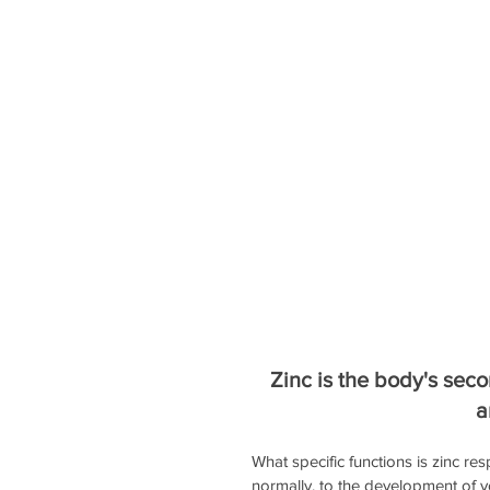
Zinc is the body's seco
a
What specific functions is zinc 
normally, to the development of yo