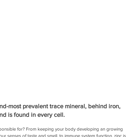
nd-most prevalent trace mineral, behind iron, 
nd is found in every cell.
responsible for? From keeping your body developing an growing 
ur senses of taste and smell, to immune system function, zinc is 