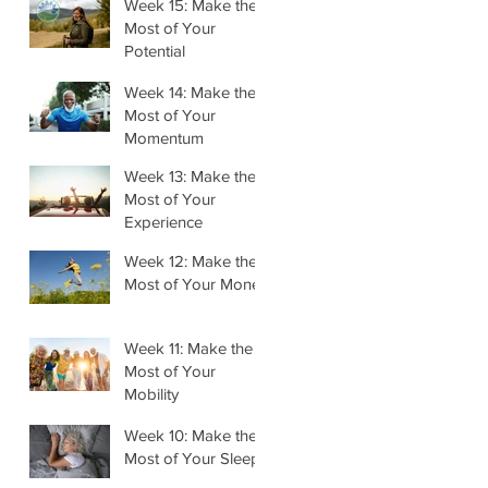
Week 15: Make the
Most of Your
Potential
Week 14: Make the
Most of Your
Momentum
Week 13: Make the
Most of Your
Experience
Week 12: Make the
Most of Your Money
Week 11: Make the
Most of Your
Mobility
Week 10: Make the
Most of Your Sleep