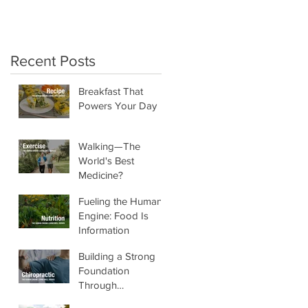
crunchy salads!"
Recent Posts
Breakfast That
Powers Your Day
Walking—The
World's Best
Medicine?
Fueling the Human
Engine: Food Is
Information
Building a Strong
Foundation
Through
Chiropractic