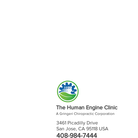
The Human Engine Clinic
A Gringeri Chiropractic Corporation
3461 Picadilly Drive
San Jose, CA 95118 USA
408-984-7444