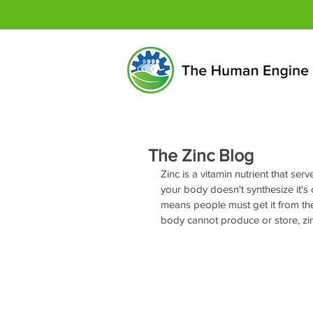
The Zinc Blog
Zinc is a vitamin nutrient that serv
your body doesn't synthesize it's o
means people must get it from thei
body cannot produce or store, zinc