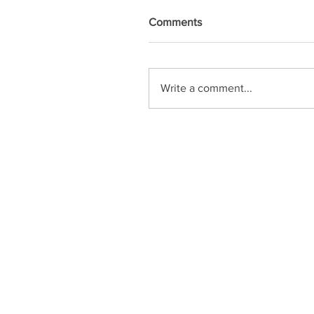
Comments
Write a comment...