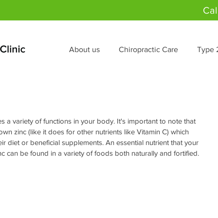
Cal
About us
Chiropractic Care
Type 
es a variety of functions in your body. It's important to note that 
wn zinc (like it does for other nutrients like Vitamin C) which 
r diet or beneficial supplements. An essential nutrient that your 
 can be found in a variety of foods both naturally and fortified.