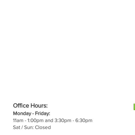
Office Hours:
M
onday - Friday:
11a
m - 1:00pm and 3:30pm - 6:30pm
Sat / Sun: Closed