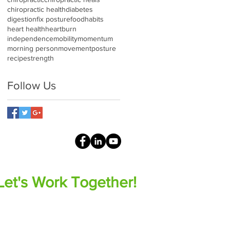
chiropractic health
diabetes
digestion
fix posture
food
habits
heart health
heartburn
independence
mobility
momentum
morning person
movement
posture
recipe
strength
Follow Us
Let's Work Together!