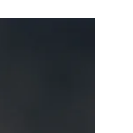
increased longevity is our quality of life....