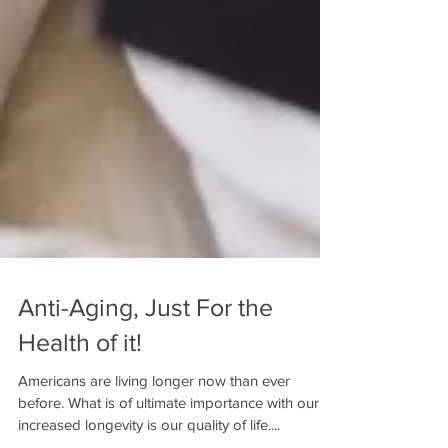
Anti-Aging, Just For the
Health of it!
Americans are living longer now than ever
before. What is of ultimate importance with our