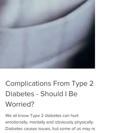
Complications From Type 2
Diabetes - Should I Be
Worried?