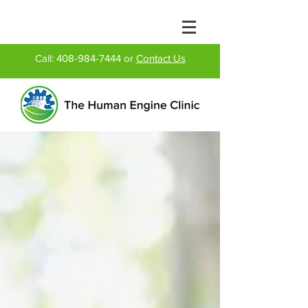
Call:
408-984-7444
or
Contact Us