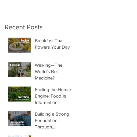
crunchy salads!"
Recent Posts
Breakfast That
Powers Your Day
Walking—The
World's Best
Medicine?
Fueling the Human
Engine: Food Is
Information
Building a Strong
Foundation
Through
Chiropractic