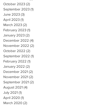
October 2023
(2)
2 posts
September 2023
(1)
1 post
June 2023
(3)
3 posts
April 2023
(1)
1 post
March 2023
(2)
2 posts
February 2023
(1)
1 post
January 2023
(2)
2 posts
December 2022
(4)
4 posts
November 2022
(2)
2 posts
October 2022
(2)
2 posts
September 2022
(1)
1 post
February 2022
(1)
1 post
January 2022
(2)
2 posts
December 2021
(2)
2 posts
November 2021
(2)
2 posts
September 2021
(2)
2 posts
August 2021
(4)
4 posts
July 2021
(1)
1 post
April 2020
(1)
1 post
March 2020
(2)
2 posts