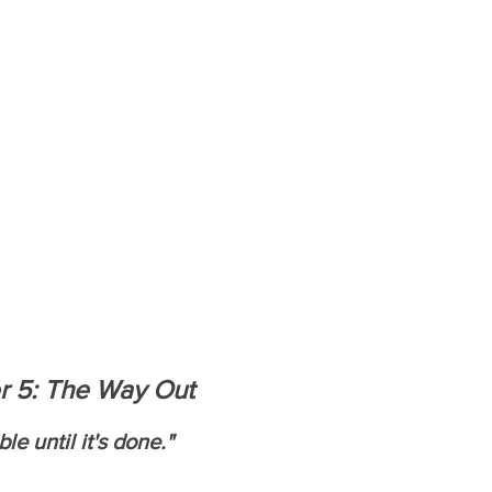
r 5: The Way Out
e until it's done."