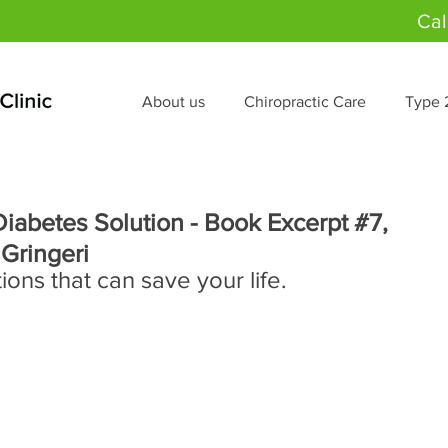
Cal
About us
Chiropractic Care
Type 
iabetes Solution - Book Excerpt #7,
 Gringeri
ns that can save your life.