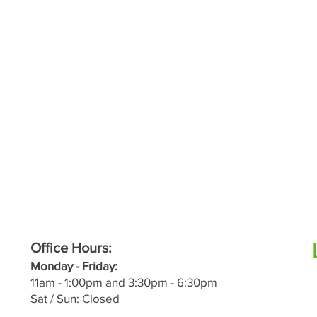
Office Hours:
M
onday - Friday:
11a
m - 1:00pm and 3:30pm - 6:30pm
Sat / Sun: Closed