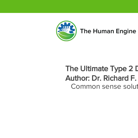
The Ultimate Type 2 D
Author: Dr. Richard F.
Common sense solutio