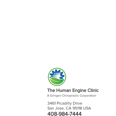
The Human Engine Clinic
A Gringeri Chiropractic Corporation
3461 Picadilly Drive
San Jose, CA 95118 USA
408-984-7444