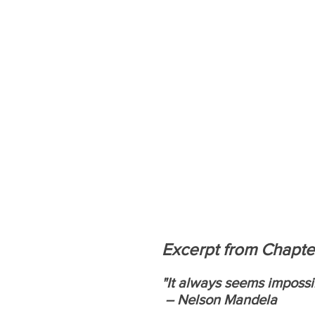
Excerpt from Chapte
"It always seems impossibl
 – Nelson Mandela