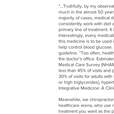
"...Truthfully, by my observ
much in the almost 50 years 
majority of cases, medical d
consistently work with diet 
primary line of treatment. It
Interestingly, every medicat
this medicine is to be used 
help control blood glucose. Y
guideline. “Too often, health
the doctor’s office. Estimat
Medical Care Survey (NHAMC
less than 45% of visits and p
30% of visits for adults with
or high triglycerides], hyper
Integrative Medicine: A Clin
Meanwhile, we chiropractors 
healthcare arena, who use nu
treatment you want as the p