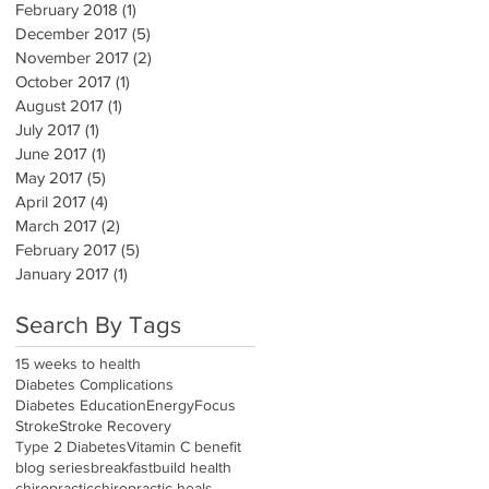
February 2018
(1)
1 post
December 2017
(5)
5 posts
November 2017
(2)
2 posts
October 2017
(1)
1 post
August 2017
(1)
1 post
July 2017
(1)
1 post
June 2017
(1)
1 post
May 2017
(5)
5 posts
April 2017
(4)
4 posts
March 2017
(2)
2 posts
February 2017
(5)
5 posts
January 2017
(1)
1 post
Search By Tags
15 weeks to health
Diabetes Complications
Diabetes Education
Energy
Focus
Stroke
Stroke Recovery
Type 2 Diabetes
Vitamin C benefit
blog series
breakfast
build health
chiropractic
chiropractic heals