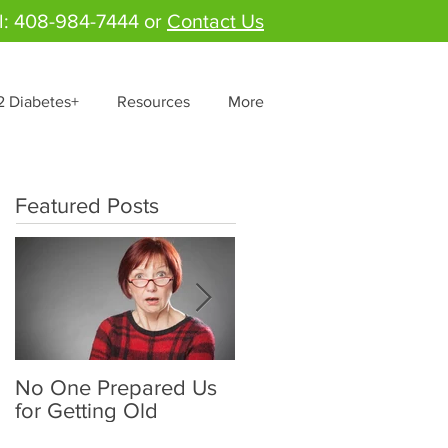
l: 408-984-7444 or
Contact Us
2 Diabetes+
Resources
More
Featured Posts
No One Prepared Us
Delicious Crunchy
for Getting Old
Salad - "Lettuce be
grateful for fresh and