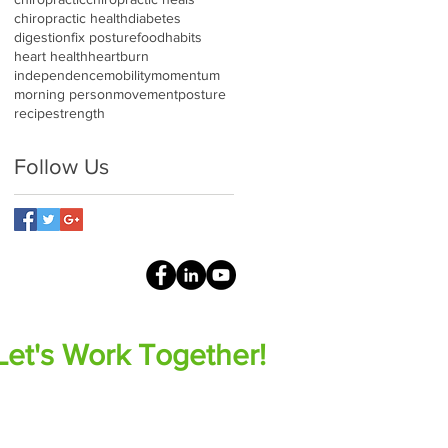
chiropractic health
diabetes
digestion
fix posture
food
habits
heart health
heartburn
independence
mobility
momentum
morning person
movement
posture
recipe
strength
Follow Us
Let's Work Together!