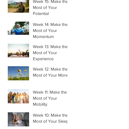
Week 15: Make the
Most of Your
Potential
Week 14: Make the
Most of Your
Momentum
Week 13: Make the
Most of Your
Experience
Week 12: Make the
Most of Your Money
Week 11: Make the
Most of Your
Mobility
Week 10: Make the
Most of Your Sleep