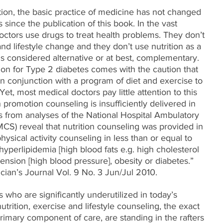
ation, the basic practice of medicine has not changed 
since the publication of this book. In the vast 
octors use drugs to treat health problems. They don’t 
and lifestyle change and they don’t use nutrition as a 
 is considered alternative or at best, complementary. 
ion for Type 2 diabetes comes with the caution that 
in conjunction with a program of diet and exercise to 
et, most medical doctors pay little attention to this 
 promotion counseling is insufficiently delivered in 
es from analyses of the National Hospital Ambulatory 
S) reveal that nutrition counseling was provided in 
hysical activity counseling in less than or equal to 
 hyperlipidemia [high blood fats e.g. high cholesterol 
tension [high blood pressure], obesity or diabetes.” 
ician’s Journal Vol. 9 No. 3 Jun/Jul 2010.
who are significantly underutilized in today’s 
trition, exercise and lifestyle counseling, the exact 
rimary component of care, are standing in the rafters 