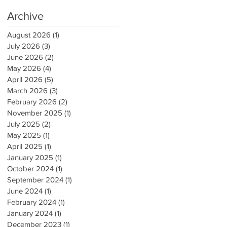
Archive
August 2026
(1)
1 post
July 2026
(3)
3 posts
June 2026
(2)
2 posts
May 2026
(4)
4 posts
April 2026
(5)
5 posts
March 2026
(3)
3 posts
February 2026
(2)
2 posts
November 2025
(1)
1 post
July 2025
(2)
2 posts
May 2025
(1)
1 post
April 2025
(1)
1 post
January 2025
(1)
1 post
October 2024
(1)
1 post
September 2024
(1)
1 post
June 2024
(1)
1 post
February 2024
(1)
1 post
January 2024
(1)
1 post
December 2023
(1)
1 post