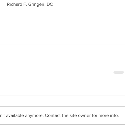
Richard F. Gringeri, DC
't available anymore. Contact the site owner for more info.