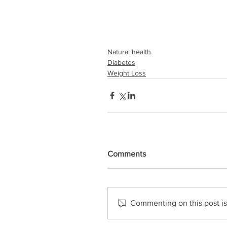
Natural health
Diabetes
Weight Loss
Comments
Commenting on this post isn