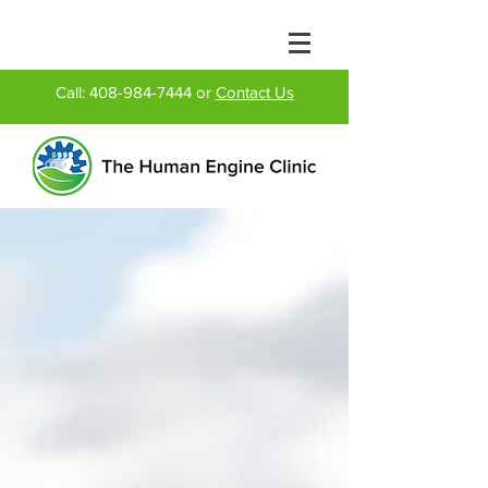
Call:
408-984-7444
or
Contact Us