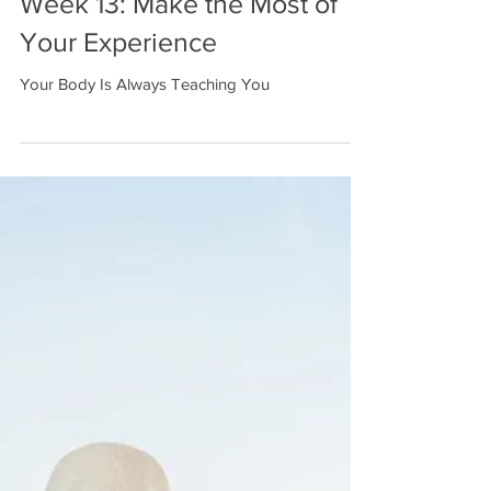
Week 13: Make the Most of
Your Experience
Your Body Is Always Teaching You