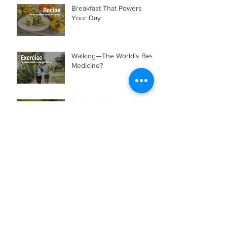
Recent Posts
Breakfast That Powers
Your Day
Walking—The World's Best
Medicine?
Fueling the Human Engine:
Food Is Information
Building a Strong
Foundation Through
Chiropractic