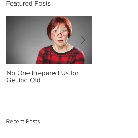
Featured Posts
No One Prepared Us for
Delicious Crun
Getting Old
"Lettuce be grat
and crunchy sa