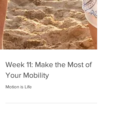
Week 11: Make the Most of
Your Mobility
Motion is Life