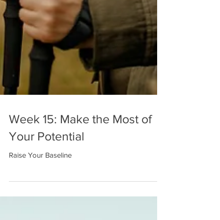
Week 15: Make the Most of
Your Potential
Raise Your Baseline