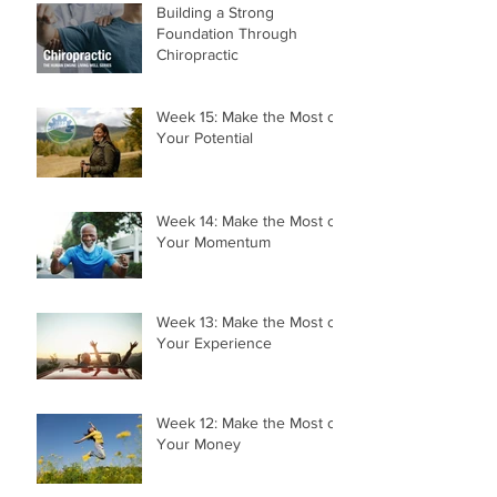
Building a Strong
Foundation Through
Chiropractic
Week 15: Make the Most of
Your Potential
Week 14: Make the Most of
Your Momentum
Week 13: Make the Most of
Your Experience
Week 12: Make the Most of