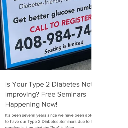
Is Your Type 2 Diabetes Not
Improving? Free Seminars
Happening Now!