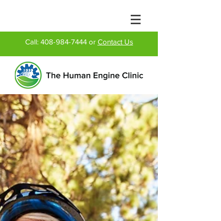
Call:
408-984-7444
or
Contact Us