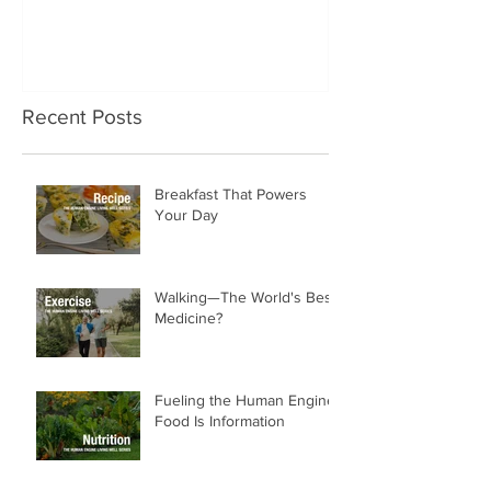
No One Prepared Us for
Delicious Crun
Getting Old
"Lettuce be grat
and crunchy sa
Recent Posts
Breakfast That Powers
Your Day
Walking—The World's Best
Medicine?
Fueling the Human Engine:
Food Is Information