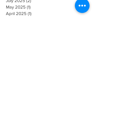
February 2026
(2)
2 posts
November 2025
(1)
1 post
July 2025
(2)
2 posts
May 2025
(1)
1 post
April 2025
(1)
1 post
January 2025
(1)
1 post
October 2024
(1)
1 post
September 2024
(1)
1 post
June 2024
(1)
1 post
February 2024
(1)
1 post
January 2024
(1)
1 post
December 2023
(1)
1 post
October 2023
(2)
2 posts
September 2023
(1)
1 post
June 2023
(3)
3 posts
April 2023
(1)
1 post
March 2023
(2)
2 posts
February 2023
(1)
1 post
January 2023
(2)
2 posts
December 2022
(4)
4 posts