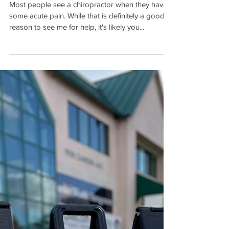
Your Life
Most people see a chiropractor when they have
some acute pain. While that is definitely a good
reason to see me for help, it's likely you...