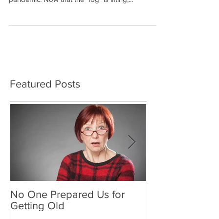
It's been several years since we have been able
to have our Type 2 Diabetes Seminars due to the
pandemic. Now that the "fog" is lifting,...
Featured Posts