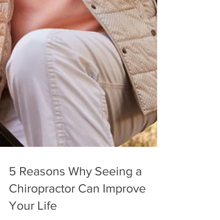
5 Reasons Why Seeing a
Chiropractor Can Improve