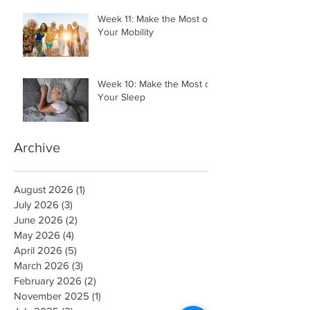
Your Money
Week 11: Make the Most of
Your Mobility
Week 10: Make the Most of
Your Sleep
Archive
August 2026
(1)
1 post
July 2026
(3)
3 posts
June 2026
(2)
2 posts
May 2026
(4)
4 posts
April 2026
(5)
5 posts
March 2026
(3)
3 posts