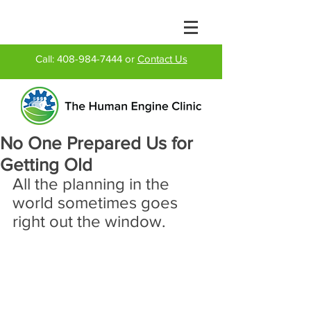
Call:
408-984-7444
or
Contact Us
No One Prepared Us for
Getting Old
All the planning in the 
world sometimes goes 
right out the window.