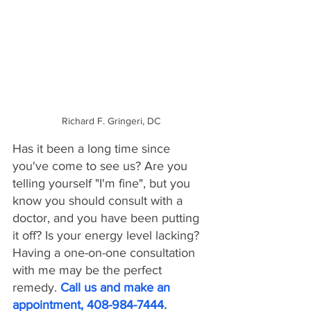
Richard F. Gringeri, DC
Has it been a long time since 
you've come to see us? Are you 
telling yourself "I'm fine", but you 
know you should consult with a 
doctor, and you have been putting 
it off? Is your energy level lacking? 
Having a one-on-one consultation 
with me may be the perfect 
remedy. 
Call us and make an 
appointment, 408-984-7444.