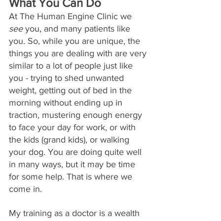
What You Can Do
At The Human Engine Clinic we 
see
 you, and many patients like 
you. So, while you are unique, the 
things you are dealing with are very 
similar to a lot of people just like 
you - trying to shed unwanted 
weight, getting out of bed in the 
morning without ending up in 
traction, mustering enough energy 
to face your day for work, or with 
the kids (grand kids), or walking 
you
r dog.
 You
 a
re doing quite well 
in many ways, but it may be time 
for some help. That is where we 
come in.
My training as a doctor is a wealth 