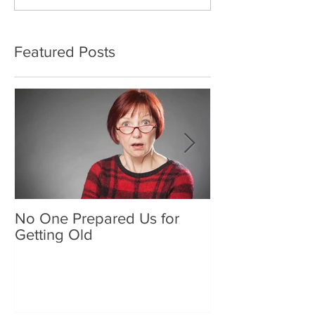
Featured Posts
No One Prepared Us for
Delicious Crun
Getting Old
"Lettuce be grat
and crunchy sa