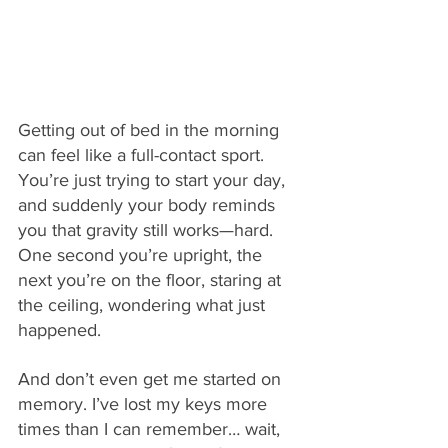
Getting out of bed in the morning 
can feel like a full-contact sport. 
You’re just trying to start your day, 
and suddenly your body reminds 
you that gravity still works—hard. 
One second you’re upright, the 
next you’re on the floor, staring at 
the ceiling, wondering what just 
happened.
And don’t even get me started on 
memory. I’ve lost my keys more 
times than I can remember… wait, 