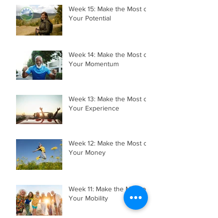
Week 15: Make the Most of
Your Potential
Week 14: Make the Most of
Your Momentum
Week 13: Make the Most of
Your Experience
Week 12: Make the Most of
Your Money
Week 11: Make the Most of
Your Mobility