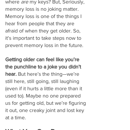
where 
are
 my keys? But, Seriously, 
memory loss is no joking matter. 
Memory loss is one of the things I 
hear from people that they are 
afraid of when they get older. So, 
it's important to take steps now to 
prevent memory loss in the future.
Getting older can feel like you’re 
the punchline to a joke you didn’t 
hear. 
But here’s the thing—we’re 
still here, still going, still laughing 
(even if it hurts a little more than it 
used to). Maybe no one prepared 
us for getting old, but we’re figuring 
it out, one creaky joint and lost key 
at a time.