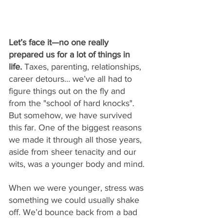
Let’s face it—no one really 
prepared us for a lot of things in 
life.
 Taxes, parenting, relationships, 
career detours… we’ve all had to 
figure things out on the fly and 
from the "school of hard knocks". 
But somehow, we have survived 
this far. One of the biggest reasons 
we made it through all those years, 
aside from sheer tenacity and our 
wits, was a younger body and mind.
When we were younger, stress was 
something we could usually shake 
off. We’d bounce back from a bad 