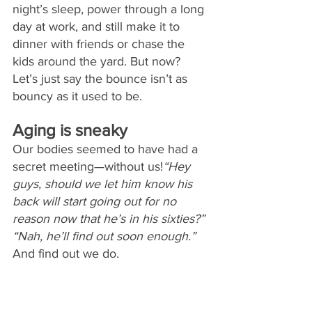
night’s sleep, power through a long 
day at work, and still make it to 
dinner with friends or chase the 
kids around the yard. But now? 
Let’s just say the bounce isn’t as 
bouncy as it used to be.
Aging is sneaky
Our bodies seemed to have had a 
secret meeting—without us!
“Hey 
guys, should we let him know his 
back will start going out for no 
reason now that he’s in his sixties?” 
“Nah, he’ll find out soon enough.” 
And find out we do. 