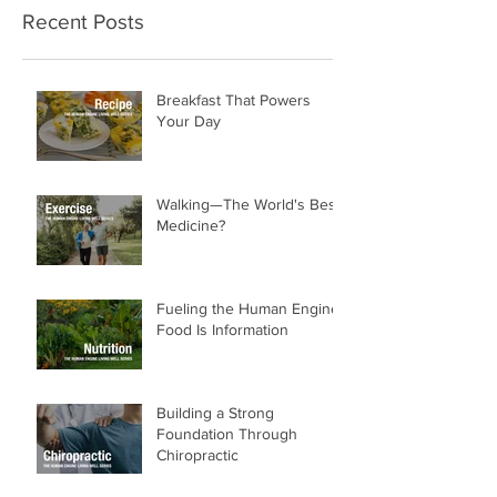
Recent Posts
Breakfast That Powers
Your Day
Walking—The World's Best
Medicine?
Fueling the Human Engine:
Food Is Information
Building a Strong
Foundation Through
Chiropractic