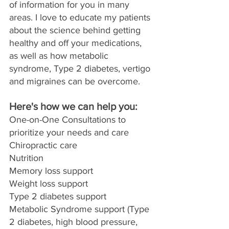
of information for you in many 
areas. I love to educate my patients 
about the science behind getting 
healthy and off your medications, 
as well as how metabolic 
syndrome, Type 2 diabetes, vertigo 
and migraines can be overcome. 
Here's how we can help you:
One-on-One Consultations to 
prioritize your needs and care
Chiropractic care
Nutrition
Memory loss support
Weight loss support
Type 2 diabetes support
Metabolic Syndrome support (Type 
2 diabetes, high blood pressure, 