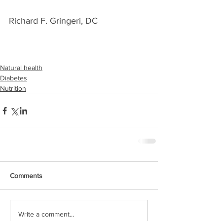
Richard F. Gringeri, DC
Natural health
Diabetes
Nutrition
Comments
Write a comment...