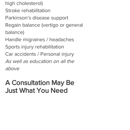
high cholesterol)
Stroke rehabilitation 
Parkinson's disease support
Regain balance (vertigo or general 
balance)
Handle migraines / headaches
Sports injury rehabilitation
Car accidents / Personal injury
As well as education on all the 
above
A Consultation May Be 
Just What You Need