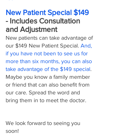
New Patient Special $149
- Includes Consultation 
and Adjustment
New patients can take advantage of 
our $149 New Patient Special. 
And, 
if you have not been to see us for 
more than six months, you can also 
take advantage of the $149 special
. 
Maybe you know a family member 
or friend that can also benefit from 
our care. Spread the word and 
bring them in to meet the doctor.
We look forward to seeing you 
soon!