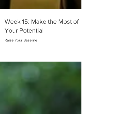
Week 15: Make the Most of
Your Potential
Raise Your Baseline