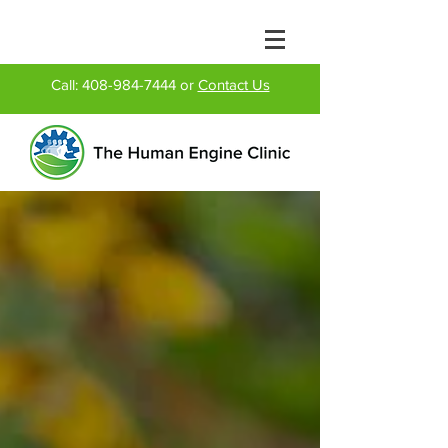
Call:
408-984-7444
or
Contact Us