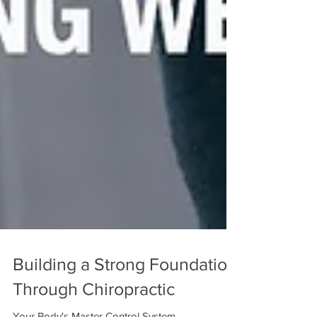
Building a Strong Foundation