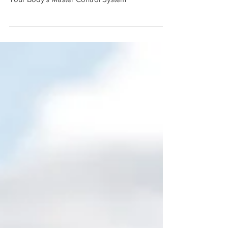
Through Chiropractic
Your Body's Master Control System