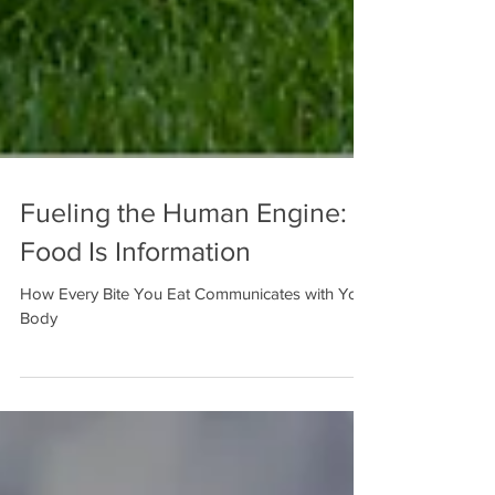
Fueling the Human Engine:
Food Is Information
How Every Bite You Eat Communicates with Your
Body