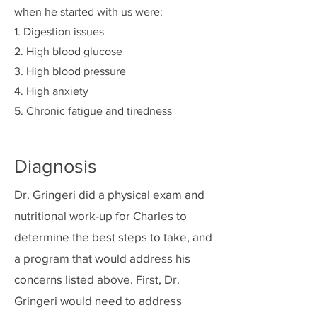
when he started with us were:
1. Digestion issues
2. High blood glucose
3. High blood pressure
4. High anxiety
5. Chronic fatigue and tiredness
Diagnosis
Dr. Gringeri did a physical exam and
nutritional work-up for Charles to
determine the best steps to take, and
a program that would address his
concerns listed above. First, Dr.
Gringeri would need to address