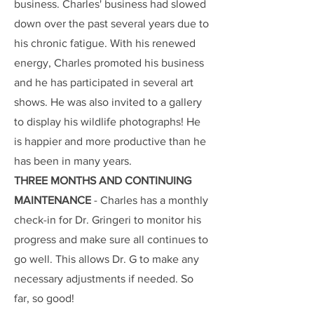
business. Charles' business had slowed
down over the past several years due to
his chronic fatigue. With his renewed
energy, Charles promoted his business
and he has participated in several art
shows. He was also invited to a gallery
to display his wildlife photographs! He
is happier and more productive than he
has been in many years.
THREE MONTHS AND CONTINUING
MAINTENANCE
- Charles has a monthly
check-in for Dr. Gringeri to monitor his
progress and make sure all continues to
go well. This allows Dr. G to make any
necessary adjustments if needed. So
far, so good!