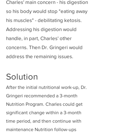
Charles' main concern - his digestion
so his body would stop "eating away
his muscles" - debilitating ketosis.
Addressing his digestion would
handle, in part, Charles' other
concerns. Then Dr. Gringeri would
address the remaining issues.
Solution
After the initial nutritional work-up, Dr.
Gringeri recommended a 3-month
Nutrition Program. Charles could get
significant change within a 3-month
time period, and then continue with
maintenance Nutrition follow-ups