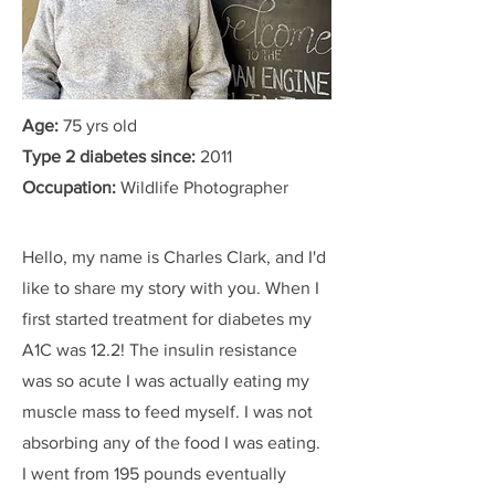
Age:
75 yrs old
Type 2 diabetes since:
2011
Occupation:
Wildlife Photographer
Hello, my name is Charles Clark, and I'd
like to share my story with you. When I
first started treatment for diabetes my
A1C was 12.2! The insulin resistance
was so acute I was actually eating my
muscle mass to feed myself. I was not
absorbing any of the food I was eating.
I went from 195 pounds eventually