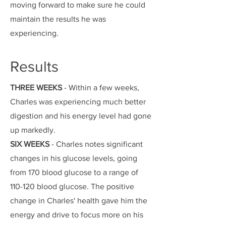
moving forward to make sure he could
maintain the results he was
experiencing.
Results
THREE WEEKS
- Within a few weeks,
Charles was experiencing much better
digestion and his energy level had gone
up markedly.
SIX WEEKS
- Charles notes significant
changes in his glucose levels, going
from 170 blood glucose to a range of
110-120 blood glucose. The positive
change in Charles' health gave him the
energy and drive to focus more on his