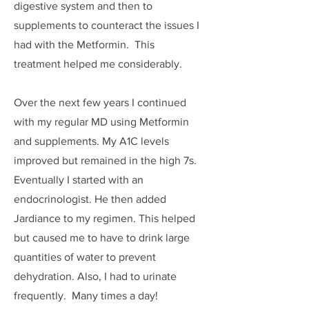
digestive system and then to
supplements to counteract the issues I
had with the Metformin. This
treatment helped me considerably.
Over the next few years I continued
with my regular MD using Metformin
and supplements. My A1C levels
improved but remained in the high 7s.
Eventually I started with an
endocrinologist. He then added
Jardiance to my regimen. This helped
but caused me to have to drink large
quantities of water to prevent
dehydration. Also, I had to urinate
frequently. Many times a day!