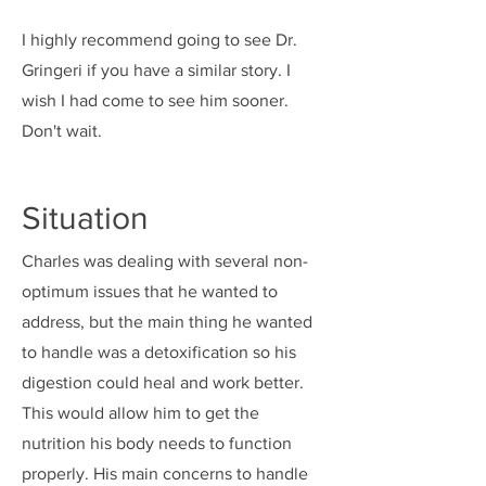
I highly recommend going to see Dr.
Gringeri if you have a similar story. I
wish I had come to see him sooner.
Don't wait.
Situation
Charles was dealing with several non-
optimum issues that he wanted to
address, but the main thing he wanted
to handle was a detoxification so his
digestion could heal and work better.
This would allow him to get the
nutrition his body needs to function
properly. His main concerns to handle