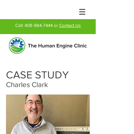
Call:
408-984-7444
or
Contact Us
CASE STUDY
Charles Clark