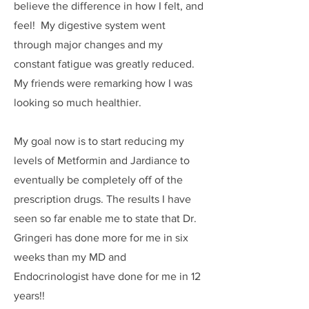
believe the difference in how I felt, and
feel! My digestive system went
through major changes and my
constant fatigue was greatly reduced.
My friends were remarking how I was
looking so much healthier.
My goal now is to start reducing my
levels of Metformin and Jardiance to
eventually be completely off of the
prescription drugs. The results I have
seen so far enable me to state that Dr.
Gringeri has done more for me in six
weeks than my MD and
Endocrinologist have done for me in 12
years!!