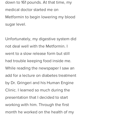
down to 161 pounds. At that time, my
medical doctor started me on
Metformin to begin lowering my blood
sugar level.
Unfortunately, my digestive system did
not deal well with the Metformin. I
went to a slow release form but still
had trouble keeping food inside me.
While reading the newspaper I saw an
add for a lecture on diabetes treatment
by Dr. Gringeri and his Human Engine
Clinic. I learned so much during the
presentation that I decided to start
working with him. Through the first
month he worked on the health of my