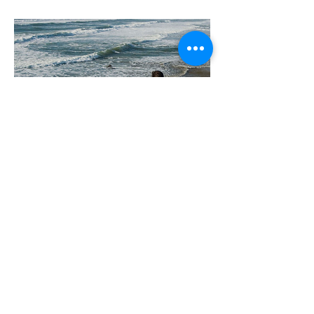
Glucose Down!