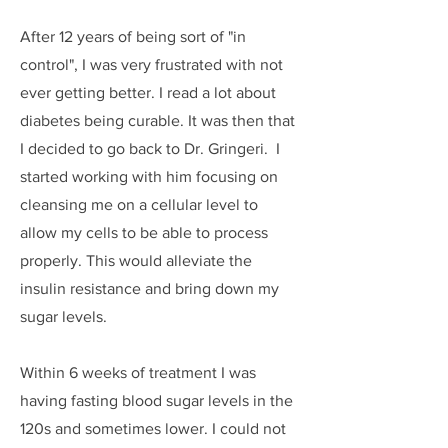
After 12 years of being sort of "in
control", I was very frustrated with not
ever getting better. I read a lot about
diabetes being curable. It was then that
I decided to go back to Dr. Gringeri. I
started working with him focusing on
cleansing me on a cellular level to
allow my cells to be able to process
properly. This would alleviate the
insulin resistance and bring down my
sugar levels.
Within 6 weeks of treatment I was
having fasting blood sugar levels in the
120s and sometimes lower. I could not