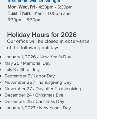
treatments with Dr. Gringeri
Mon, Wed, Fri
- 4:30pm - 6:30pm
Tues, Thurs
-
11a
m - 1:00pm and
3:30pm - 6:30pm
Holiday Hours for 2026
Our office will be closed in observance
of the following holidays.
January 1, 2026 / New Year's Day
May 25 / Memorial Day
July 3 / 4th of July
September 7 / Labor Day
November 26 / Thanksgiving Day
November 27 / Day after Thanksgiving
December 24 / Christmas Eve
December 25 / Christmas Day
January 1, 2027 / New Year's Day