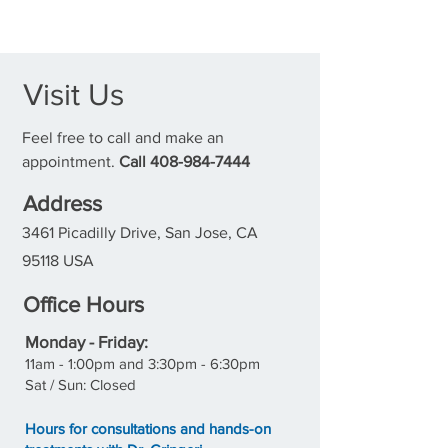
Visit Us
Feel free to call and make an
appointment.
Call
408-984-7444
Address
3461 Picadilly Drive, San Jose, CA
95118 USA
Office Hours
M
onday - Friday:
11a
m - 1:00pm and 3:30pm - 6:30pm
Sat / Sun: Closed
Hours for consultations and hands-on