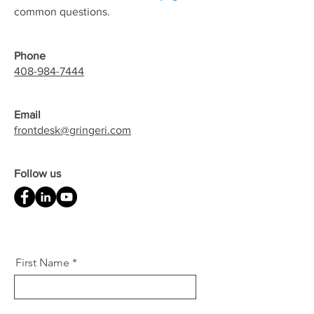
common questions.
Phone
408-984-7444
Email
frontdesk@gringeri.com
Follow us
First Name