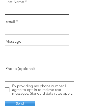
Last Name
Email
Message
Phone (optional)
By providing my phone number I
agree to opt-in to recieve text
messages. Standard data rates apply.
Send