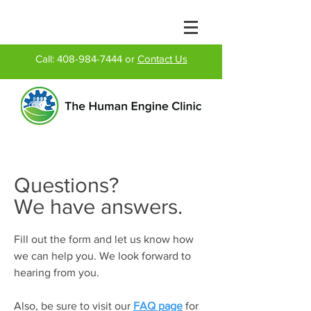
Call:
408-984-7444
or
Contact Us
Questions?
We have answers.
Fill out the form and let us know how
we can help you. We look forward to
hearing from you.
Also, be sure to visit our
FAQ page
for