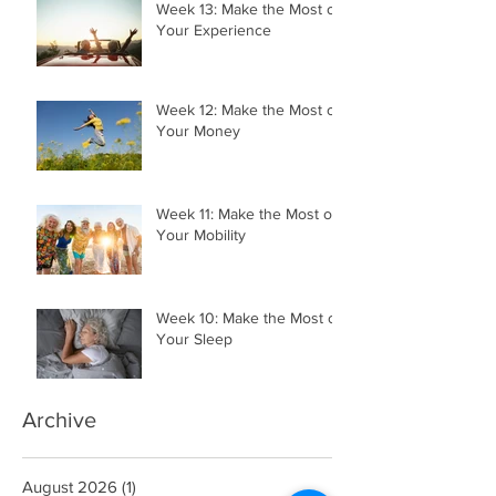
Week 13: Make the Most of
Your Experience
Week 12: Make the Most of
Your Money
Week 11: Make the Most of
Your Mobility
Week 10: Make the Most of
Your Sleep
Archive