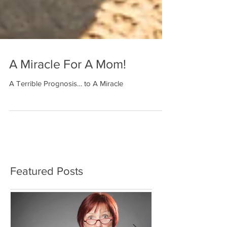
A Miracle For A Mom!
A Terrible Prognosis… to A Miracle
Featured Posts