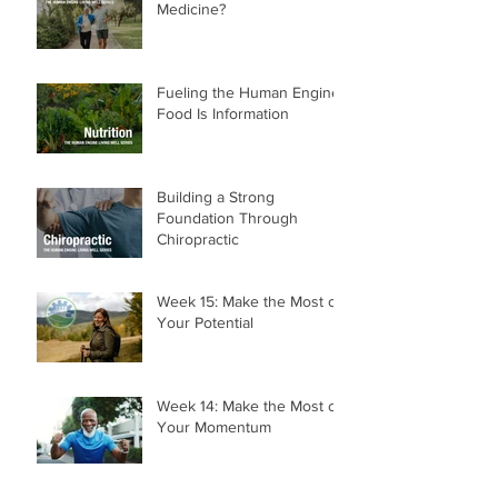
Walking—The World's Best
Medicine?
Fueling the Human Engine:
Food Is Information
Building a Strong
Foundation Through
Chiropractic
Week 15: Make the Most of
Your Potential
Week 14: Make the Most of
Your Momentum