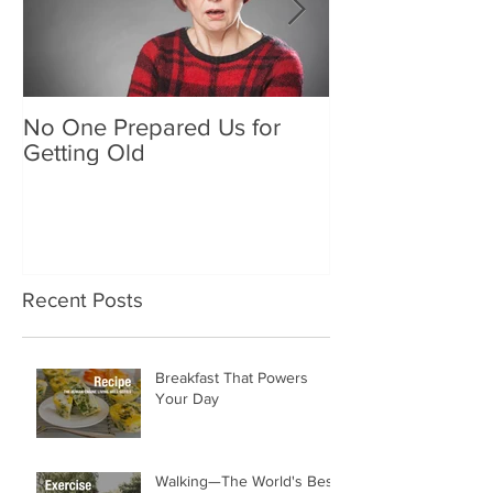
No One Prepared Us for
Delicious Crun
Getting Old
"Lettuce be grat
and crunchy sa
Recent Posts
Breakfast That Powers
Your Day