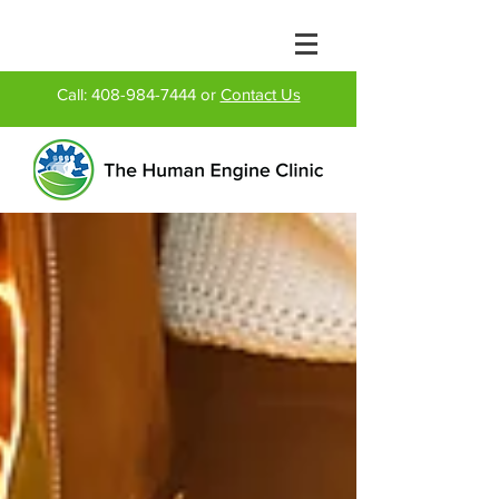
Call:
408-984-7444
or
Contact Us