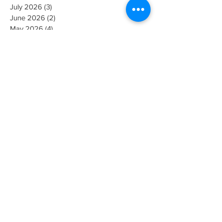
August 2026
(1)
1 post
July 2026
(3)
3 posts
June 2026
(2)
2 posts
May 2026
(4)
4 posts
April 2026
(5)
5 posts
March 2026
(3)
3 posts
February 2026
(2)
2 posts
November 2025
(1)
1 post
July 2025
(2)
2 posts
May 2025
(1)
1 post
April 2025
(1)
1 post
January 2025
(1)
1 post
October 2024
(1)
1 post
September 2024
(1)
1 post
June 2024
(1)
1 post
February 2024
(1)
1 post
January 2024
(1)
1 post
December 2023
(1)
1 post
October 2023
(2)
2 posts
September 2023
(1)
1 post