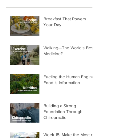
Recent Posts
Breakfast That Powers
Your Day
Walking—The World's Best
Medicine?
Fueling the Human Engine:
Food Is Information
Building a Strong
Foundation Through
Chiropractic