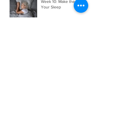
Week 10: Make the Most of
Your Sleep
Archive
August 2026
(1)
1 post
July 2026
(3)
3 posts
June 2026
(2)
2 posts
May 2026
(4)
4 posts
April 2026
(5)
5 posts
March 2026
(3)
3 posts
February 2026
(2)
2 posts
November 2025
(1)
1 post
July 2025
(2)
2 posts
May 2025
(1)
1 post
April 2025
(1)
1 post
January 2025
(1)
1 post