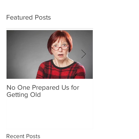
Featured Posts
No One Prepared Us for
Delicious Crun
Getting Old
"Lettuce be grat
and crunchy sa