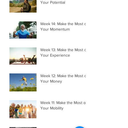
Week 15: Make the Most of
Your Potential
Week 14: Make the Most of
Your Momentum
Week 13: Make the Most of
Your Experience
Week 12: Make the Most of
Your Money
Week 11: Make the Most of
Your Mobility