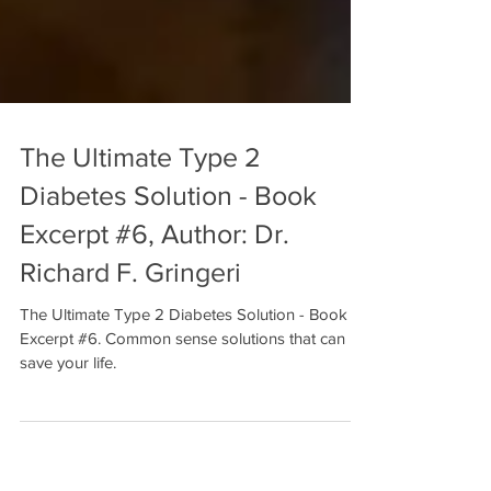
The Ultimate Type 2
Diabetes Solution - Book
Excerpt #6, Author: Dr.
Richard F. Gringeri
The Ultimate Type 2 Diabetes Solution - Book
Excerpt #6. Common sense solutions that can
save your life.