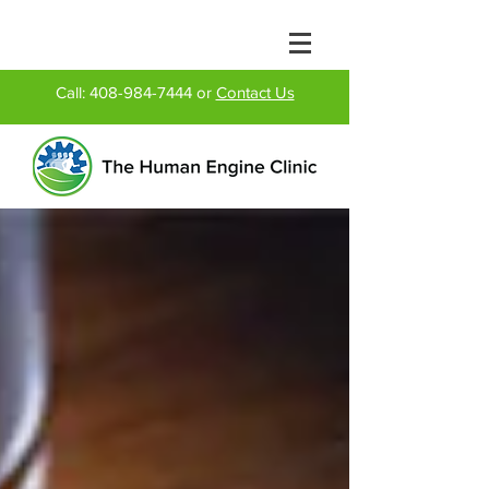
Call:
408-984-7444
or
Contact Us