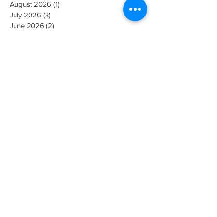
August 2026
(1)
1 post
July 2026
(3)
3 posts
June 2026
(2)
2 posts
May 2026
(4)
4 posts
April 2026
(5)
5 posts
March 2026
(3)
3 posts
February 2026
(2)
2 posts
November 2025
(1)
1 post
July 2025
(2)
2 posts
May 2025
(1)
1 post
April 2025
(1)
1 post
January 2025
(1)
1 post
October 2024
(1)
1 post
September 2024
(1)
1 post
June 2024
(1)
1 post
February 2024
(1)
1 post
January 2024
(1)
1 post
December 2023
(1)
1 post
October 2023
(2)
2 posts