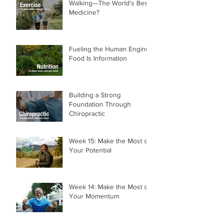
Walking—The World's Best
Medicine?
Fueling the Human Engine:
Food Is Information
Building a Strong
Foundation Through
Chiropractic
Week 15: Make the Most of
Your Potential
Week 14: Make the Most of
Your Momentum