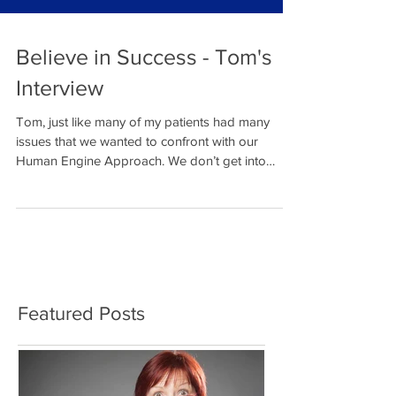
Believe in Success - Tom's
Interview
Tom, just like many of my patients had many
issues that we wanted to confront with our
Human Engine Approach. We don’t get into
religion...
Featured Posts