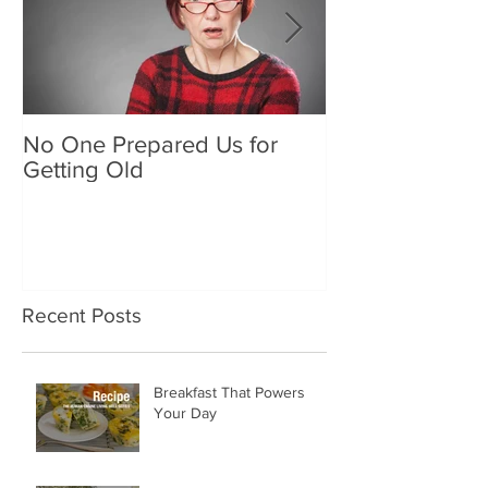
No One Prepared Us for
Delicious Crun
Getting Old
"Lettuce be grat
and crunchy sa
Recent Posts
Breakfast That Powers
Your Day