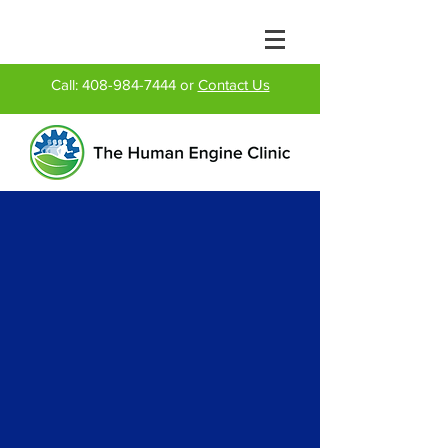
Call:
408-984-7444
or
Contact Us