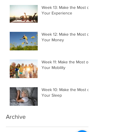
Week 13: Make the Most of
Your Experience
Week 12: Make the Most of
Your Money
Week 11: Make the Most of
Your Mobility
Week 10: Make the Most of
Your Sleep
Archive