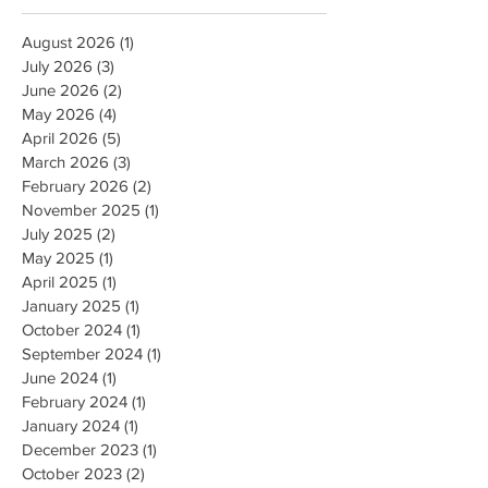
Archive
August 2026
(1)
1 post
July 2026
(3)
3 posts
June 2026
(2)
2 posts
May 2026
(4)
4 posts
April 2026
(5)
5 posts
March 2026
(3)
3 posts
February 2026
(2)
2 posts
November 2025
(1)
1 post
July 2025
(2)
2 posts
May 2025
(1)
1 post
April 2025
(1)
1 post
January 2025
(1)
1 post
October 2024
(1)
1 post
September 2024
(1)
1 post
June 2024
(1)
1 post
February 2024
(1)
1 post
January 2024
(1)
1 post
December 2023
(1)
1 post