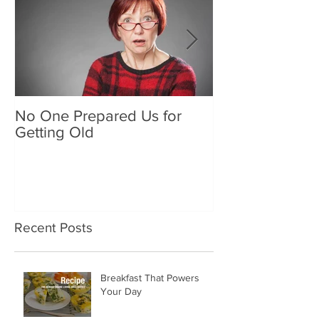
No One Prepared Us for
Delicious Crun
Getting Old
"Lettuce be grat
and crunchy sa
Recent Posts
Breakfast That Powers
Your Day