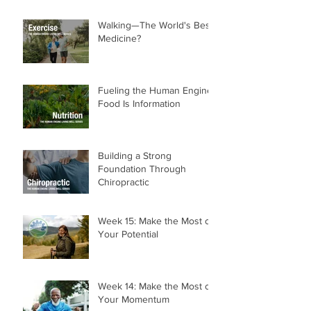
Walking—The World's Best
Medicine?
Fueling the Human Engine:
Food Is Information
Building a Strong
Foundation Through
Chiropractic
Week 15: Make the Most of
Your Potential
Week 14: Make the Most of