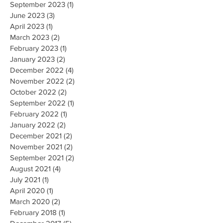
October 2023
(2)
2 posts
September 2023
(1)
1 post
June 2023
(3)
3 posts
April 2023
(1)
1 post
March 2023
(2)
2 posts
February 2023
(1)
1 post
January 2023
(2)
2 posts
December 2022
(4)
4 posts
November 2022
(2)
2 posts
October 2022
(2)
2 posts
September 2022
(1)
1 post
February 2022
(1)
1 post
January 2022
(2)
2 posts
December 2021
(2)
2 posts
November 2021
(2)
2 posts
September 2021
(2)
2 posts
August 2021
(4)
4 posts
July 2021
(1)
1 post
April 2020
(1)
1 post
March 2020
(2)
2 posts