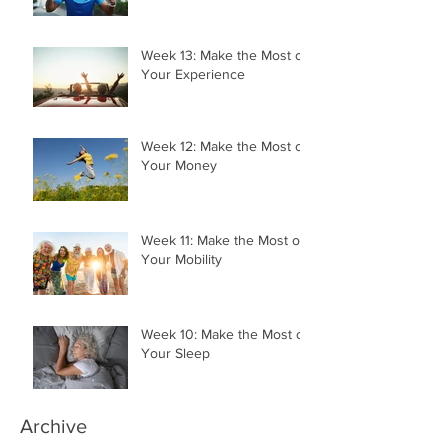
Your Momentum
Week 13: Make the Most of
Your Experience
Week 12: Make the Most of
Your Money
Week 11: Make the Most of
Your Mobility
Week 10: Make the Most of
Your Sleep