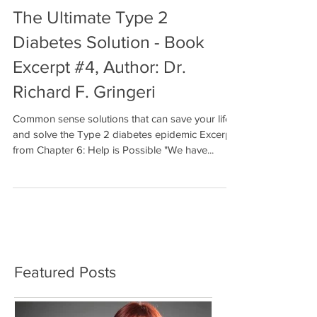
The Ultimate Type 2
Diabetes Solution - Book
Excerpt #4, Author: Dr.
Richard F. Gringeri
Common sense solutions that can save your life
and solve the Type 2 diabetes epidemic Excerpt
from Chapter 6: Help is Possible "We have...
Featured Posts