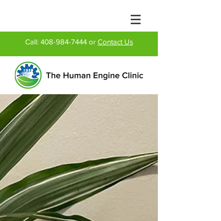
Call:
408-984-7444
or
Contact Us