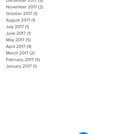
February 2018
(1)
1 post
December 2017
(5)
5 posts
November 2017
(2)
2 posts
October 2017
(1)
1 post
August 2017
(1)
1 post
July 2017
(1)
1 post
June 2017
(1)
1 post
May 2017
(5)
5 posts
April 2017
(4)
4 posts
March 2017
(2)
2 posts
February 2017
(5)
5 posts
January 2017
(1)
1 post