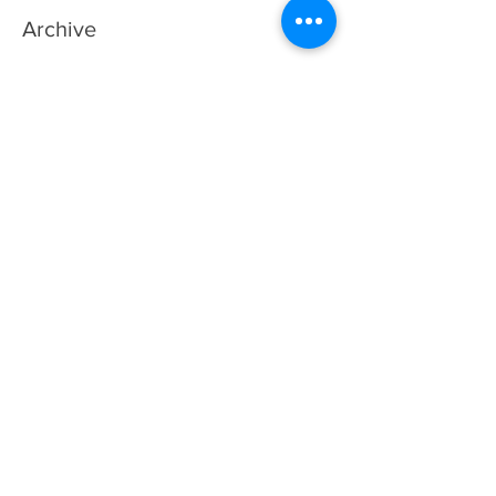
Archive
August 2026
(1)
1 post
July 2026
(3)
3 posts
June 2026
(2)
2 posts
May 2026
(4)
4 posts
April 2026
(5)
5 posts
March 2026
(3)
3 posts
February 2026
(2)
2 posts
November 2025
(1)
1 post
July 2025
(2)
2 posts
May 2025
(1)
1 post
April 2025
(1)
1 post
January 2025
(1)
1 post
October 2024
(1)
1 post
September 2024
(1)
1 post
June 2024
(1)
1 post
February 2024
(1)
1 post