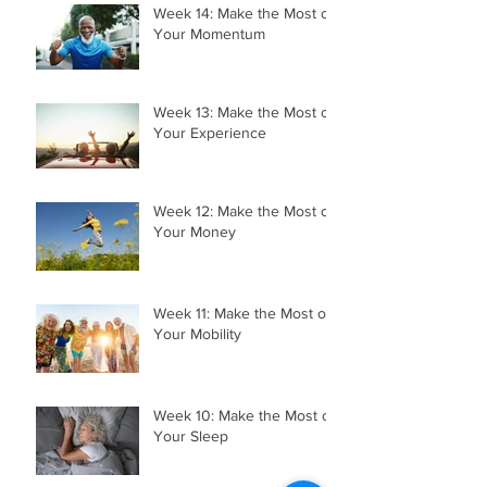
Week 14: Make the Most of
Your Momentum
Week 13: Make the Most of
Your Experience
Week 12: Make the Most of
Your Money
Week 11: Make the Most of
Your Mobility
Week 10: Make the Most of
Your Sleep