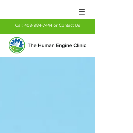
Call:
408-984-7444
or
Contact Us