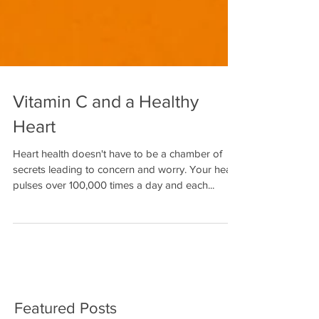
Vitamin C and a Healthy
Heart
Heart health doesn't have to be a chamber of
secrets leading to concern and worry. Your heart
pulses over 100,000 times a day and each...