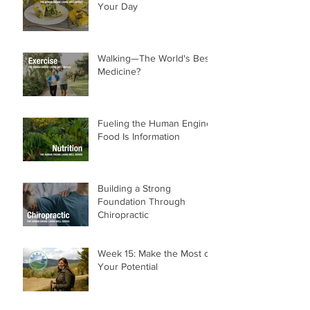
Breakfast That Powers
Your Day
Walking—The World's Best
Medicine?
Fueling the Human Engine:
Food Is Information
Building a Strong
Foundation Through
Chiropractic
Week 15: Make the Most of
Your Potential