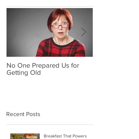
Featured Posts
No One Prepared Us for
Delicious Crun
Getting Old
"Lettuce be grat
and crunchy sa
Recent Posts