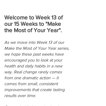
Welcome to Week 13 of 
our 15 Weeks to "Make 
the Most of Your Year".
As we move into Week 13 of our 
Make the Most of Your Year series, 
we hope these past weeks have 
encouraged you to look at your 
health and daily habits in a new 
way. Real change rarely comes 
from one dramatic action — it 
comes from small, consistent 
improvements that create lasting 
results over time. 