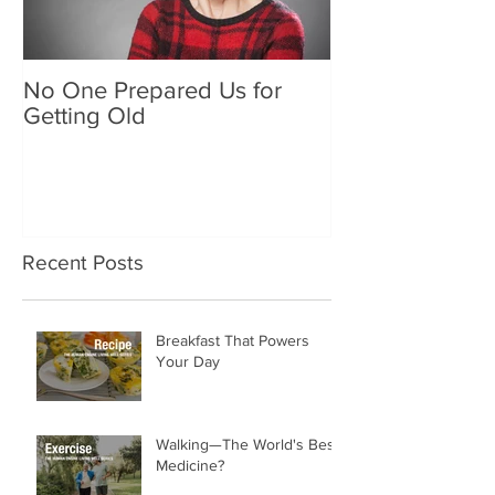
No One Prepared Us for
Delicious Crun
Getting Old
"Lettuce be grat
and crunchy sa
Recent Posts
Breakfast That Powers
Your Day
Walking—The World's Best
Medicine?