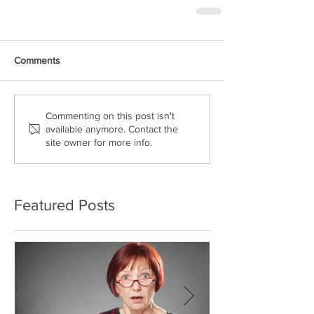
Comments
Commenting on this post isn't
available anymore. Contact the
site owner for more info.
Featured Posts