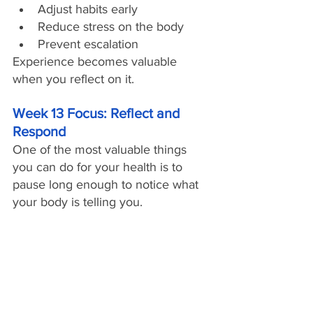
Adjust habits early
Reduce stress on the body
Prevent escalation
Experience becomes valuable 
when you reflect on it.
Week 13 Focus: Reflect and 
Respond
One of the most valuable things 
you can do for your health is to 
pause long enough to notice what 
your body is telling you. 