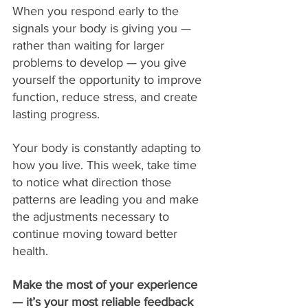
When you respond early to the 
signals your body is giving you — 
rather than waiting for larger 
problems to develop — you give 
yourself the opportunity to improve 
function, reduce stress, and create 
lasting progress.
Your body is constantly adapting to 
how you live. This week, take time 
to notice what direction those 
patterns are leading you and make 
the adjustments necessary to 
continue moving toward better 
health.
Make the most of your experience 
— it’s your most reliable feedback 