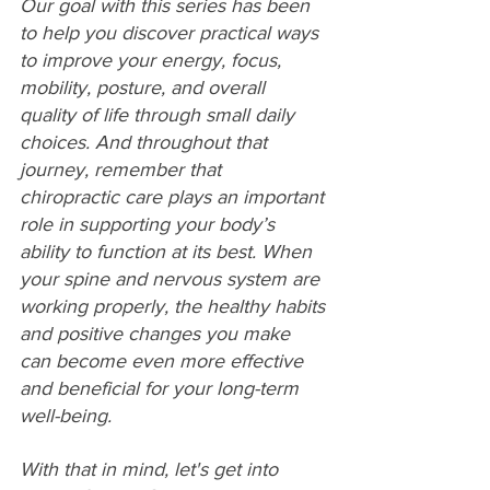
Our goal with this series has been 
to help you discover practical ways 
to improve your energy, focus, 
mobility, posture, and overall 
quality of life through small daily 
choices. And throughout that 
journey, remember that 
chiropractic care plays an important 
role in supporting your body’s 
ability to function at its best. When 
your spine and nervous system are 
working properly, the healthy habits 
and positive changes you make 
can become even more effective 
and beneficial for your long-term 
well-being.
With that in mind, let's get into 