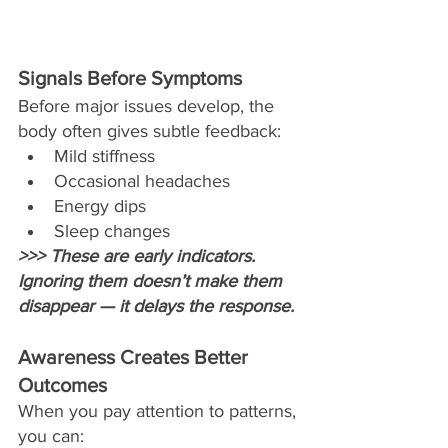
Signals Before Symptoms
Before major issues develop, the 
body often gives subtle feedback:
Mild stiffness
Occasional headaches
Energy dips
Sleep changes
>>> These are early indicators. 
Ignoring them doesn’t make them 
disappear — it delays the response.
Awareness Creates Better 
Outcomes
When you pay attention to patterns, 
you can: