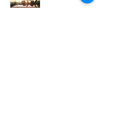
Week 12: Make the Most of
Your Money
Week 11: Make the Most of
Your Mobility
Week 10: Make the Most of
Your Sleep
Archive
August 2026
(1)
1 post
July 2026
(3)
3 posts