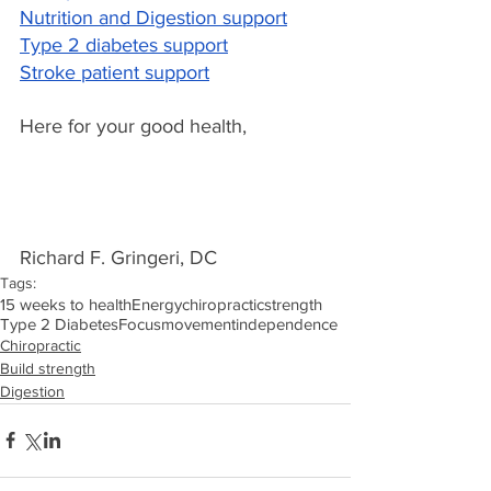
Nutrition and Digestion support
Type 2 diabetes support
Stroke patient support
Here for your good health,
Richard F. Gringeri, DC
Tags:
15 weeks to health
Energy
chiropractic
strength
Type 2 Diabetes
Focus
movement
independence
Chiropractic
Build strength
Digestion