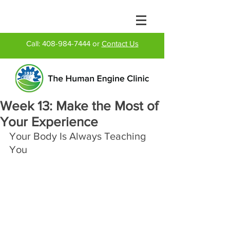
Call:
408-984-7444
or
Contact Us
Week 13: Make the Most of
Your Experience
Your Body Is Always Teaching 
You