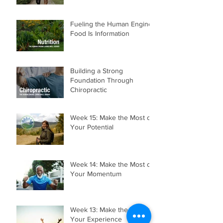
Fueling the Human Engine:
Food Is Information
Building a Strong
Foundation Through
Chiropractic
Week 15: Make the Most of
Your Potential
Week 14: Make the Most of
Your Momentum
Week 13: Make the Most of
Your Experience