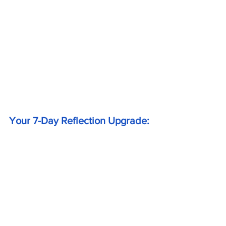
Your 7-Day Reflection Upgrade: