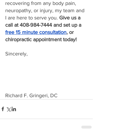
recovering from any body pain, 
neuropathy, or injury, my team and 
I are here to serve you. 
Give us a 
call at 408-984-7444 and set up a 
free 15 minute consultation
, or 
chiropractic appointment today!
Sincerely,
Richard F. Gringeri, DC