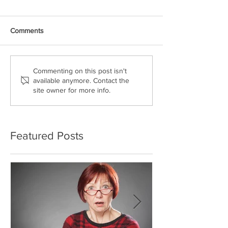
Comments
Commenting on this post isn't
available anymore. Contact the
site owner for more info.
Featured Posts