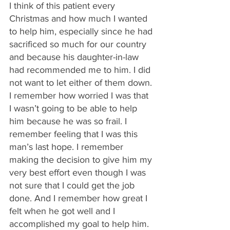
I think of this patient every 
Christmas and how much I wanted 
to help him, especially since he had 
sacrificed so much for our country 
and because his daughter-in-law 
had recommended me to him. I did 
not want to let either of them down. 
I remember how worried I was that 
I wasn’t going to be able to help 
him because he was so frail. I 
remember feeling that I was this 
man’s last hope. I remember 
making the decision to give him my 
very best effort even though I was 
not sure that I could get the job 
done. And I remember how great I 
felt when he got well and I 
accomplished my goal to help him.