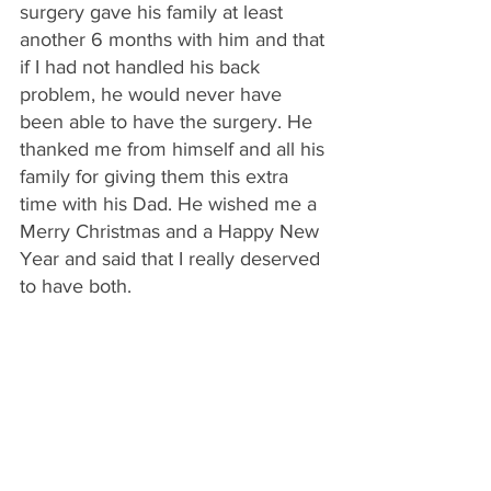
surgery gave his family at least 
another 6 months with him and that 
if I had not handled his back 
problem, he would never have 
been able to have the surgery. He 
thanked me from himself and all his 
family for giving them this extra 
time with his Dad. He wished me a 
Merry Christmas and a Happy New 
Year and said that I really deserved 
to have both.