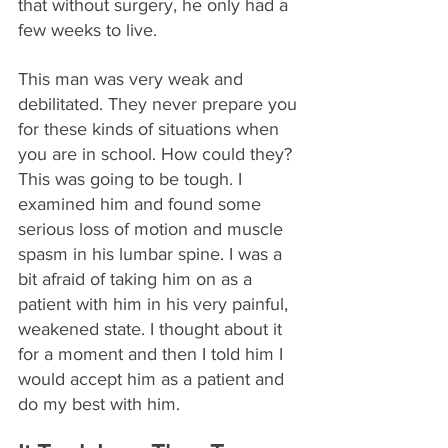
that without surgery, he only had a 
few weeks to live.
This man was very weak and 
debilitated. They never prepare you 
for these kinds of situations when 
you are in school. How could they? 
This was going to be tough. I 
examined him and found some 
serious loss of motion and muscle 
spasm in his lumbar spine. I was a 
bit afraid of taking him on as a 
patient with him in his very painful, 
weakened state. I thought about it 
for a moment and then I told him I 
would accept him as a patient and 
do my best with him.