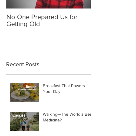
No One Prepared Us for
Delicious Crun
Getting Old
"Lettuce be grat
and crunchy sa
Recent Posts
Breakfast That Powers
Your Day
Walking—The World's Best
Medicine?