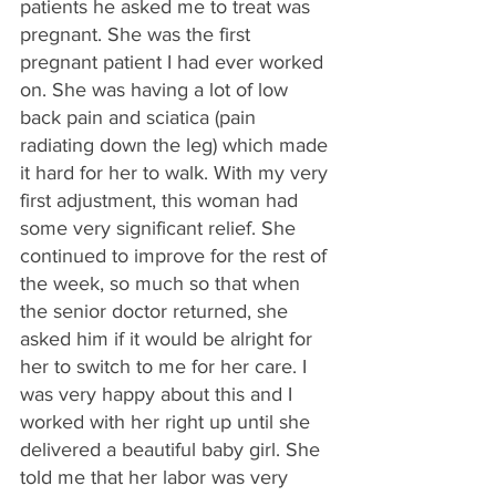
patients he asked me to treat was 
pregnant. She was the first 
pregnant patient I had ever worked 
on. She was having a lot of low 
back pain and sciatica (pain 
radiating down the leg) which made 
it hard for her to walk. With my very 
first adjustment, this woman had 
some very significant relief. She 
continued to improve for the rest of 
the week, so much so that when 
the senior doctor returned, she 
asked him if it would be alright for 
her to switch to me for her care. I 
was very happy about this and I 
worked with her right up until she 
delivered a beautiful baby girl. She 
told me that her labor was very 