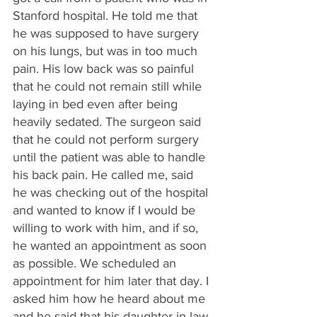
Stanford hospital. He told me that 
he was supposed to have surgery 
on his lungs, but was in too much 
pain. His low back was so painful 
that he could not remain still while 
laying in bed even after being 
heavily sedated. The surgeon said 
that he could not perform surgery 
until the patient was able to handle 
his back pain. He called me, said 
he was checking out of the hospital 
and wanted to know if I would be 
willing to work with him, and if so, 
he wanted an appointment as soon 
as possible. We scheduled an 
appointment for him later that day. I 
asked him how he heard about me 
and he said that his daughter-in-law 