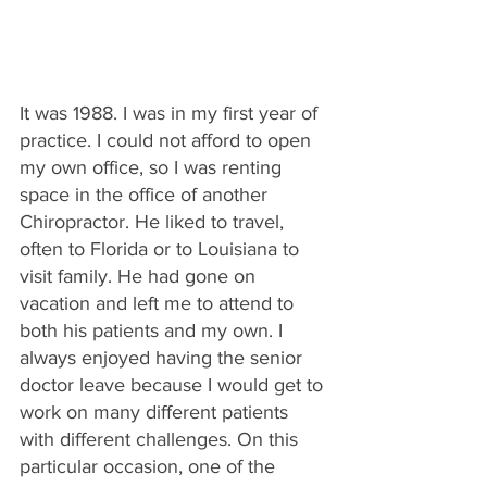
It was 1988. I was in my first year of 
practice. I could not afford to open 
my own office, so I was renting 
space in the office of another 
Chiropractor. He liked to travel, 
often to Florida or to Louisiana to 
visit family. He had gone on 
vacation and left me to attend to 
both his patients and my own. I 
always enjoyed having the senior 
doctor leave because I would get to 
work on many different patients 
with different challenges. On this 
particular occasion, one of the 