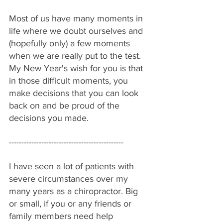
Most of us have many moments in 
life where we doubt ourselves and 
(hopefully only) a few moments 
when we are really put to the test. 
My New Year's wish for you is that 
in those difficult moments, you 
make decisions that you can look 
back on and be proud of the 
decisions you made.
----------------------------------------------
I have seen a lot of patients with 
severe circumstances over my 
many years as a chiropractor. Big 
or small, if you or any friends or 
family members need help 