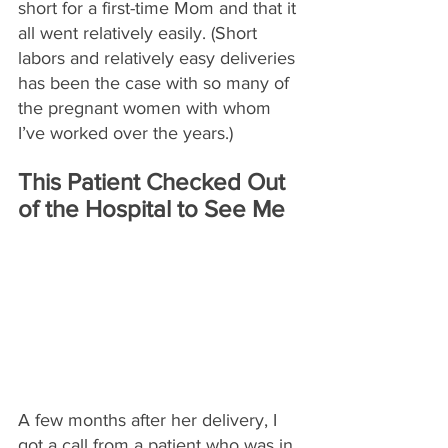
short for a first-time Mom and that it 
all went relatively easily. (Short 
labors and relatively easy deliveries 
has been the case with so many of 
the pregnant women with whom 
I’ve worked over the years.)
This Patient Checked Out 
of the Hospital to See Me
A few months after her delivery, I 
got a call from a patient who was in 