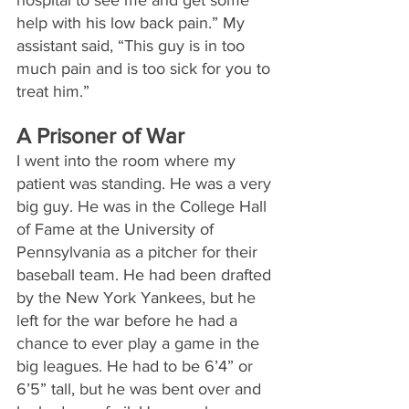
help with his low back pain.” My 
assistant said, “This guy is in too 
much pain and is too sick for you to 
treat him.”
A Prisoner of War
I went into the room where my 
patient was standing. He was a very 
big guy. He was in the College Hall 
of Fame at the University of 
Pennsylvania as a pitcher for their 
baseball team. He had been drafted 
by the New York Yankees, but he 
left for the war before he had a 
chance to ever play a game in the 
big leagues. He had to be 6’4” or 
6’5” tall, but he was bent over and 