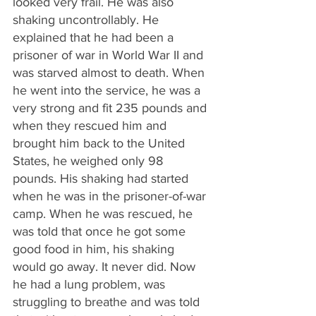
looked very frail. He was also 
shaking uncontrollably. He 
explained that he had been a 
prisoner of war in World War II and 
was starved almost to death. When 
he went into the service, he was a 
very strong and fit 235 pounds and 
when they rescued him and 
brought him back to the United 
States, he weighed only 98 
pounds. His shaking had started 
when he was in the prisoner-of-war 
camp. When he was rescued, he 
was told that once he got some 
good food in him, his shaking 
would go away. It never did. Now 
he had a lung problem, was 
struggling to breathe and was told 