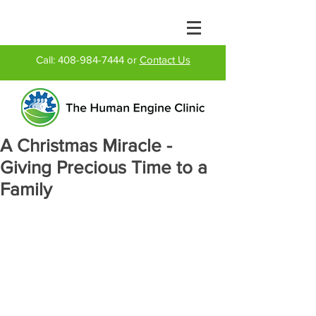
Call:
408-984-7444
or
Contact Us
A Christmas Miracle -
Giving Precious Time to a
Family