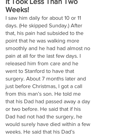
It Took Less Than Two 
Weeks!
I saw him daily for about 10 or 11 
days. (He skipped Sunday.) After 
that, his pain had subsided to the 
point that he was walking more 
smoothly and he had had almost no 
pain at all for the last few days. I 
released him from care and he 
went to Stanford to have that 
surgery. About 7 months later and 
just before Christmas, I got a call 
from this man’s son. He told me 
that his Dad had passed away a day 
or two before. He said that if his 
Dad had not had the surgery, he 
would surely have died within a few 
weeks. He said that his Dad’s 