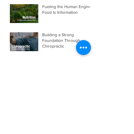
Fueling the Human Engine:
Food Is Information
Building a Strong
Foundation Through
Chiropractic
Week 15: Make the Most of
Your Potential
Week 14: Make the Most of
Your Momentum
Week 13: Make the Most of
Your Experience