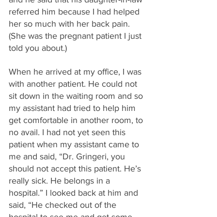
referred him because I had helped 
her so much with her back pain. 
(She was the pregnant patient I just 
told you about.)
When he arrived at my office, I was 
with another patient. He could not 
sit down in the waiting room and so 
my assistant had tried to help him 
get comfortable in another room, to 
no avail. I had not yet seen this 
patient when my assistant came to 
me and said, “Dr. Gringeri, you 
should not accept this patient. He’s 
really sick. He belongs in a 
hospital.” I looked back at him and 
said, “He checked out of the 
hospital to see me and get some 