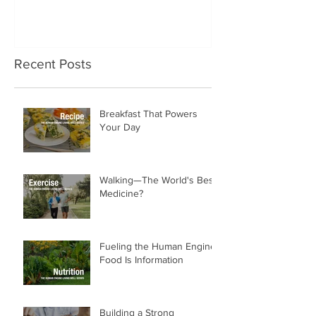
Recent Posts
Breakfast That Powers
Your Day
Walking—The World's Best
Medicine?
Fueling the Human Engine:
Food Is Information
Building a Strong