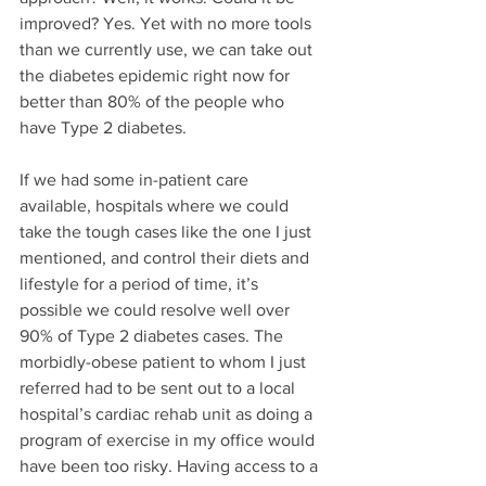
improved? Yes. Yet with no more tools 
than we currently use, we can take out 
the diabetes epidemic right now for 
better than 80% of the people who 
have Type 2 diabetes. 
If we had some in-patient care 
available, hospitals where we could 
take the tough cases like the one I just 
mentioned, and control their diets and 
lifestyle for a period of time, it’s 
possible we could resolve well over 
90% of Type 2 diabetes cases. The 
morbidly-obese patient to whom I just 
referred had to be sent out to a local 
hospital’s cardiac rehab unit as doing a 
program of exercise in my office would 
have been too risky. Having access to a 