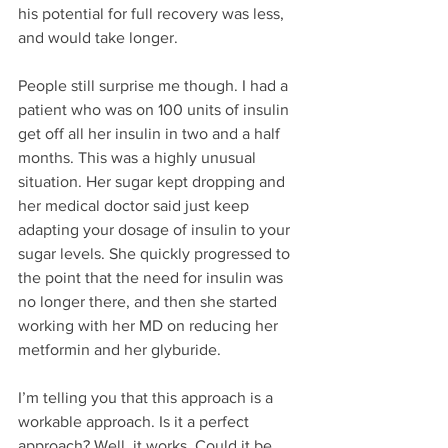
his potential for full recovery was less, 
and would take longer. 
People still surprise me though. I had a 
patient who was on 100 units of insulin 
get off all her insulin in two and a half 
months. This was a highly unusual 
situation. Her sugar kept dropping and 
her medical doctor said just keep 
adapting your dosage of insulin to your 
sugar levels. She quickly progressed to 
the point that the need for insulin was 
no longer there, and then she started 
working with her MD on reducing her 
metformin and her glyburide. 
I’m telling you that this approach is a 
workable approach. Is it a perfect 
approach? Well, it works. Could it be 