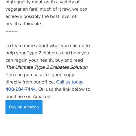
high-quality meats with a variety of 
vegetarian fare, much of it raw, we can 
achieve possibly the best level of 
health attainable...
--------
To learn more about what you can do to 
help your Type 2 diabetes and how you 
can regain your health, buy and read 
The Ultimate Type 2 Diabetes Solution
. 
You can purchase a signed copy 
directly from our office. 
Call us today 
408-984-7444. 
Or, use the link below to 
purchase on Amazon. 
Buy on Amazon