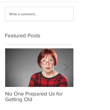
Write a comment...
Featured Posts
No One Prepared Us for
Delicious Crun
Getting Old
"Lettuce be grat
and crunchy sa