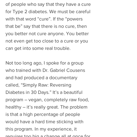
of people who say that they have a cure 
for Type 2 diabetes. We must be careful 
with that word “cure”. If the “powers 
that be” say that there is no cure, then 
you better not cure anyone. You better 
not even get too close to a cure or you 
can get into some real trouble. 
Not too long ago, I spoke for a group 
who trained with Dr. Gabriel Cousens 
and had produced a documentary 
called, “Simply Raw: Reversing 
Diabetes in 30 Days.” It’s a beautiful 
program – vegan, completely raw food, 
healthy – it’s really great. The problem 
is that a high percentage of people 
would have a hard time sticking with 
this program. In my experience, it 
requires too big a change all at once for 