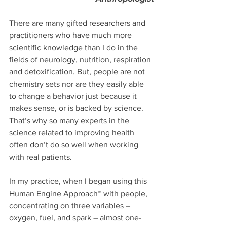
There are many gifted researchers and 
practitioners who have much more 
scientific knowledge than I do in the 
fields of neurology, nutrition, respiration 
and detoxification. But, people are not 
chemistry sets nor are they easily able 
to change a behavior just because it 
makes sense, or is backed by science. 
That’s why so many experts in the 
science related to improving health 
often don’t do so well when working 
with real patients.
In my practice, when I began using this 
Human Engine Approach™ with people, 
concentrating on three variables – 
oxygen, fuel, and spark – almost one-