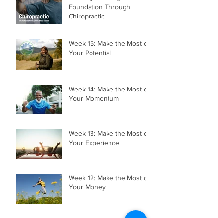
Foundation Through
Chiropractic
Week 15: Make the Most of
Your Potential
Week 14: Make the Most of
Your Momentum
Week 13: Make the Most of
Your Experience
Week 12: Make the Most of
Your Money