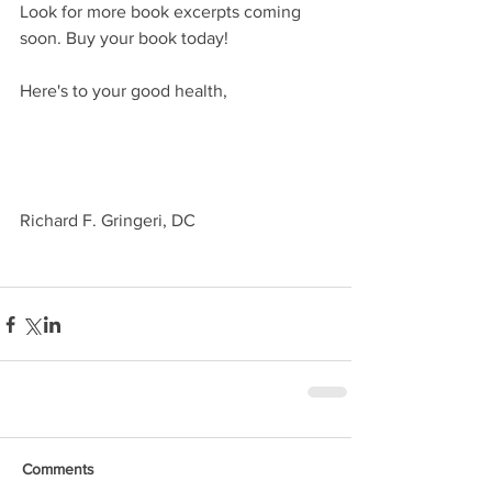
Look for more book excerpts coming 
soon. Buy your book today!
Here's to your good health,
Richard F. Gringeri, DC
Comments