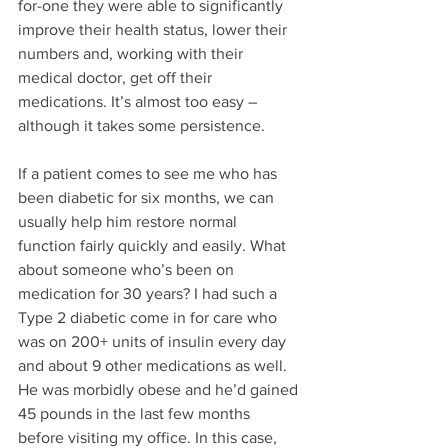
for-one they were able to significantly 
improve their health status, lower their 
numbers and, working with their 
medical doctor, get off their 
medications. It’s almost too easy – 
although it takes some persistence. 
If a patient comes to see me who has 
been diabetic for six months, we can 
usually help him restore normal 
function fairly quickly and easily. What 
about someone who’s been on 
medication for 30 years? I had such a 
Type 2 diabetic come in for care who 
was on 200+ units of insulin every day 
and about 9 other medications as well. 
He was morbidly obese and he’d gained 
45 pounds in the last few months 
before visiting my office. In this case, 