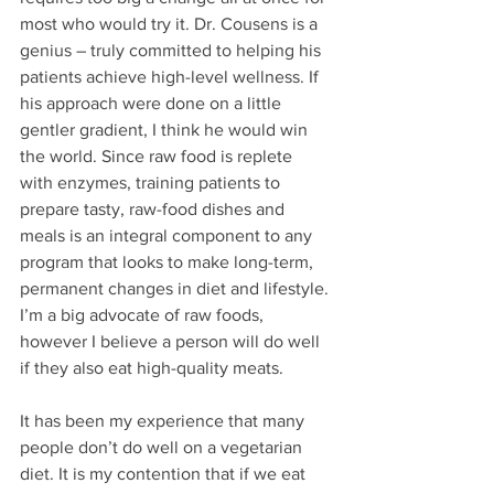
most who would try it. Dr. Cousens is a 
genius – truly committed to helping his 
patients achieve high-level wellness. If 
his approach were done on a little 
gentler gradient, I think he would win 
the world. Since raw food is replete 
with enzymes, training patients to 
prepare tasty, raw-food dishes and 
meals is an integral component to any 
program that looks to make long-term, 
permanent changes in diet and lifestyle. 
I’m a big advocate of raw foods, 
however I believe a person will do well 
if they also eat high-quality meats. 
It has been my experience that many 
people don’t do well on a vegetarian 
diet. It is my contention that if we eat 