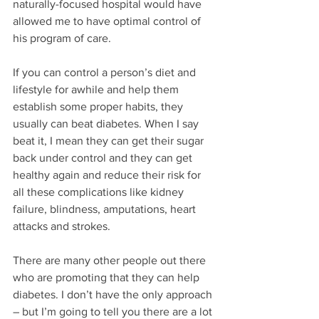
naturally-focused hospital would have 
allowed me to have optimal control of 
his program of care. 
If you can control a person’s diet and 
lifestyle for awhile and help them 
establish some proper habits, they 
usually can beat diabetes. When I say 
beat it, I mean they can get their sugar 
back under control and they can get 
healthy again and reduce their risk for 
all these complications like kidney 
failure, blindness, amputations, heart 
attacks and strokes. 
There are many other people out there 
who are promoting that they can help 
diabetes. I don’t have the only approach 
– but I’m going to tell you there are a lot 