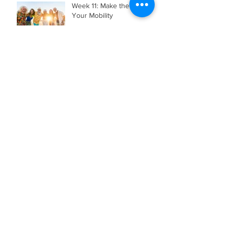
Week 11: Make the Most of
Your Mobility
Week 10: Make the Most of
Your Sleep
Archive
August 2026
(1)
1 post
July 2026
(3)
3 posts
June 2026
(2)
2 posts
May 2026
(4)
4 posts
April 2026
(5)
5 posts
March 2026
(3)
3 posts
February 2026
(2)
2 posts
November 2025
(1)
1 post
July 2025
(2)
2 posts