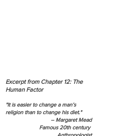
Excerpt from Chapter 12: The 
Human Factor
"It is easier to change a man’s 
religion than to change his diet."
– Margaret Mead
Famous 20th century 
Anthropologist