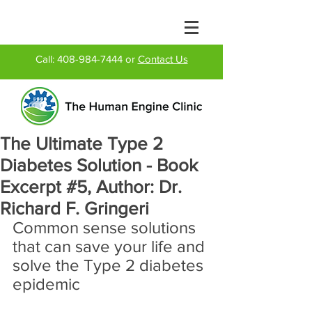
Call:
408-984-7444
or
Contact Us
The Ultimate Type 2
Diabetes Solution - Book
Excerpt #5, Author: Dr.
Richard F. Gringeri
Common sense solutions 
that can save your life and 
solve the Type 2 diabetes 
epidemic