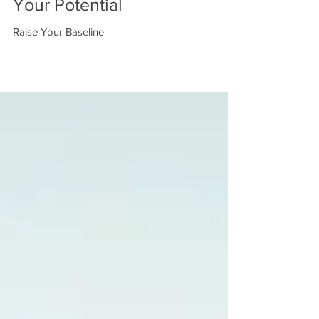
Week 15: Make the Most of
Your Potential
Raise Your Baseline