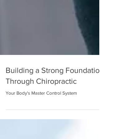
Building a Strong Foundation
Through Chiropractic
Your Body's Master Control System