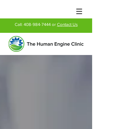
Call:
408-984-7444
or
Contact Us