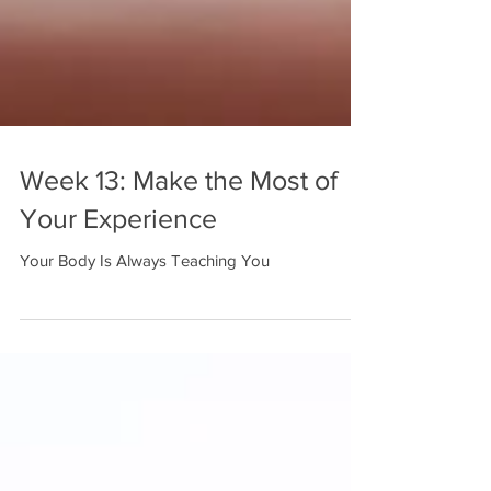
Week 13: Make the Most of
Your Experience
Your Body Is Always Teaching You