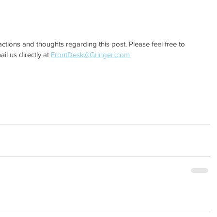
actions and thoughts regarding this post. Please feel free to 
l us directly at 
FrontDesk@Gringeri.com