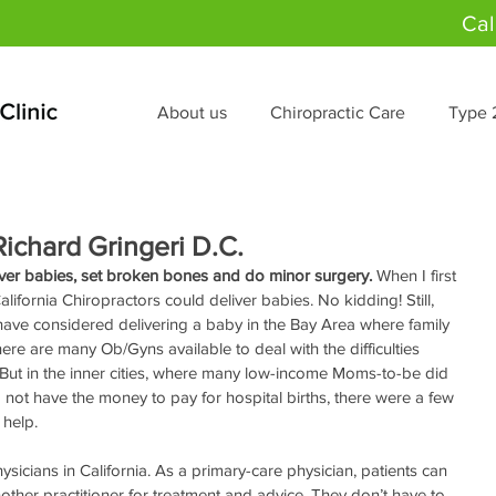
Cal
About us
Chiropractic Care
Type 
ichard Gringeri D.C.
iver babies, set broken bones and do minor surgery.
 When I first 
alifornia Chiropractors could deliver babies. No kidding! Still, 
ave considered delivering a baby in the Bay Area where family 
re are many Ob/Gyns available to deal with the difficulties 
But in the inner cities, where many low-income Moms-to-be did 
 not have the money to pay for hospital births, there were a few 
help. 
sicians in California. As a primary-care physician, patients can 
other practitioner for treatment and advice. They don’t have to 