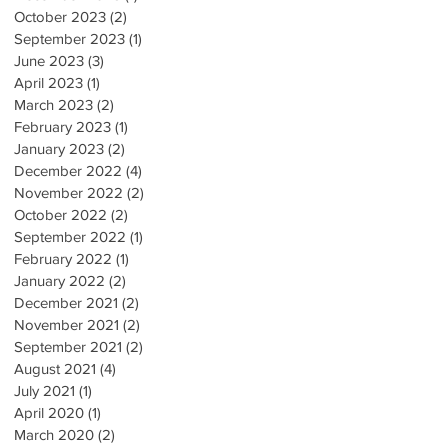
October 2023
(2)
2 posts
September 2023
(1)
1 post
June 2023
(3)
3 posts
April 2023
(1)
1 post
March 2023
(2)
2 posts
February 2023
(1)
1 post
January 2023
(2)
2 posts
December 2022
(4)
4 posts
November 2022
(2)
2 posts
October 2022
(2)
2 posts
September 2022
(1)
1 post
February 2022
(1)
1 post
January 2022
(2)
2 posts
December 2021
(2)
2 posts
November 2021
(2)
2 posts
September 2021
(2)
2 posts
August 2021
(4)
4 posts
July 2021
(1)
1 post
April 2020
(1)
1 post
March 2020
(2)
2 posts