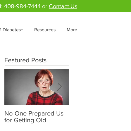
l: 408-984-7444 or
Contact Us
2 Diabetes+
Resources
More
Featured Posts
No One Prepared Us
Delicious Crunchy
for Getting Old
Salad - "Lettuce be
grateful for fresh and