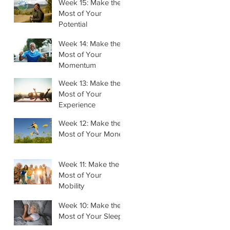
Week 15: Make the
Most of Your
Potential
Week 14: Make the
Most of Your
Momentum
Week 13: Make the
Most of Your
Experience
Week 12: Make the
Most of Your Money
Week 11: Make the
Most of Your
Mobility
Week 10: Make the
Most of Your Sleep