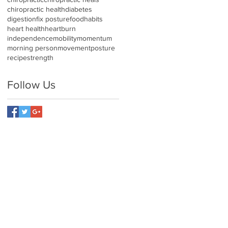
chiropractic health
diabetes
digestion
fix posture
food
habits
heart health
heartburn
independence
mobility
momentum
morning person
movement
posture
recipe
strength
Follow Us