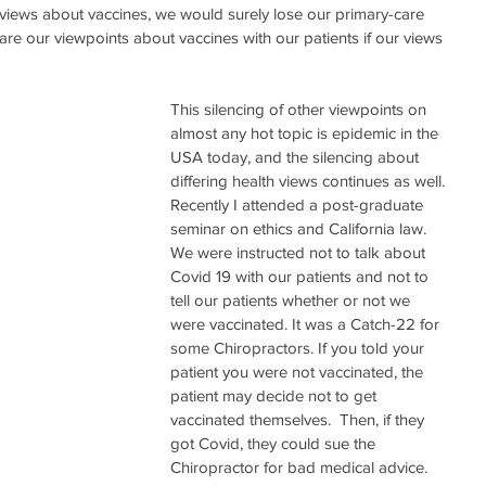
views about vaccines, we would surely lose our primary-care 
hare our viewpoints about vaccines with our patients if our views 
  
This silencing of other viewpoints on 
almost any hot topic is epidemic in the 
USA today, and the silencing about 
differing health views continues as well. 
Recently I attended a post-graduate 
seminar on ethics and California law. 
We were instructed not to talk about 
Covid 19 with our patients and not to 
tell our patients whether or not we 
were vaccinated. It was a Catch-22 for 
some Chiropractors. If you told your 
patient you were not vaccinated, the 
patient may decide not to get 
vaccinated themselves.  Then, if they 
got Covid, they could sue the 
Chiropractor for bad medical advice. 