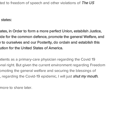
ted to freedom of speech and other violations of 
The US 
states: 
tes, in Order to form a more perfect Union, establish Justice, 
vide for the common defence, promote the general Welfare, and 
y to ourselves and our Posterity, do ordain and establish this 
ution for the United States of America.
ients as a primary-care physician regarding the Covid 19 
nal right. But given the current environment regarding Freedom 
romoting the general welfare and securing the blessings of 
, regarding the Covid-19 epidemic, I will just 
shut my mouth.
ore to share later. 