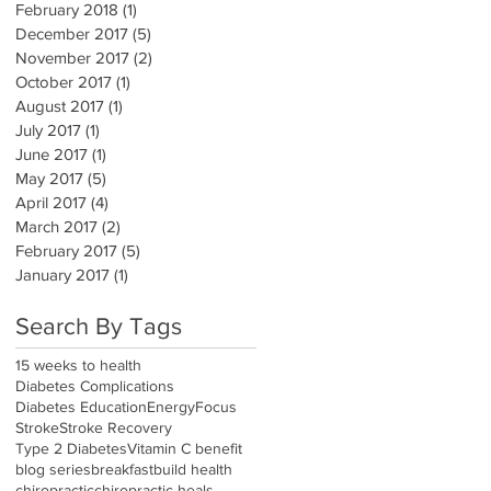
February 2018
(1)
1 post
December 2017
(5)
5 posts
November 2017
(2)
2 posts
October 2017
(1)
1 post
August 2017
(1)
1 post
July 2017
(1)
1 post
June 2017
(1)
1 post
May 2017
(5)
5 posts
April 2017
(4)
4 posts
March 2017
(2)
2 posts
February 2017
(5)
5 posts
January 2017
(1)
1 post
Search By Tags
15 weeks to health
Diabetes Complications
Diabetes Education
Energy
Focus
Stroke
Stroke Recovery
Type 2 Diabetes
Vitamin C benefit
blog series
breakfast
build health
chiropractic
chiropractic heals