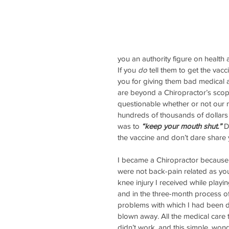
you an authority figure on health 
If you 
do
 tell them to get the vac
you for giving them bad medical 
are beyond a Chiropractor’s scope
questionable whether or not our 
hundreds of thousands of dollars 
was to 
“keep your mouth shut.”
D
the vaccine and don’t dare share y
I became a Chiropractor because
were not back-pain related as you 
knee injury I received while play
and in the three-month process of
problems with which I had been d
blown away. All the medical care t
didn’t work, and this simple, wond