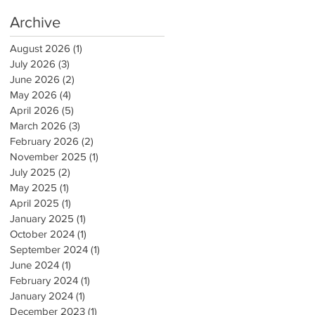
Archive
August 2026
(1)
1 post
July 2026
(3)
3 posts
June 2026
(2)
2 posts
May 2026
(4)
4 posts
April 2026
(5)
5 posts
March 2026
(3)
3 posts
February 2026
(2)
2 posts
November 2025
(1)
1 post
July 2025
(2)
2 posts
May 2025
(1)
1 post
April 2025
(1)
1 post
January 2025
(1)
1 post
October 2024
(1)
1 post
September 2024
(1)
1 post
June 2024
(1)
1 post
February 2024
(1)
1 post
January 2024
(1)
1 post
December 2023
(1)
1 post