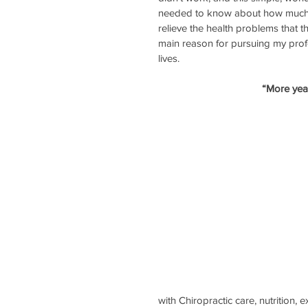
needed to know about how much n
relieve the health problems that 
main reason for pursuing my profe
lives. 
“More years
with Chiropractic care, nutrition,