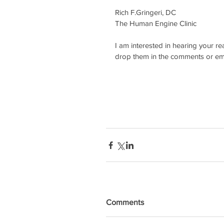
Rich F.Gringeri, DC
The Human Engine Clinic
I am interested in hearing your re
drop them in the comments or emai
Comments