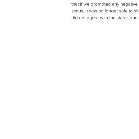
that if we promoted any negative 
status. It was no longer safe to s
did not agree with the status quo.