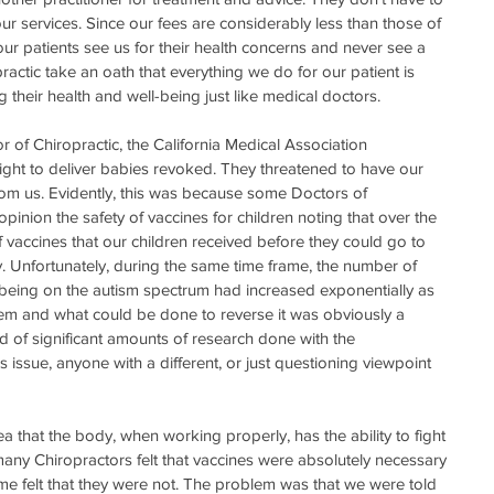
ur services. Since our fees are considerably less than those of 
ur patients see us for their health concerns and never see a 
actic take an oath that everything we do for our patient is 
their health and well-being just like medical doctors.  
 of Chiropractic, the California Medical Association 
ight to deliver babies revoked. They threatened to have our 
rom us. Evidently, this was because some Doctors of 
inion the safety of vaccines for children noting that over the 
 vaccines that our children received before they could go to 
. Unfortunately, during the same time frame, the number of 
eing on the autism spectrum had increased exponentially as 
lem and what could be done to reverse it was obviously a 
d of significant amounts of research done with the 
is issue, anyone with a different, or just questioning viewpoint 
 that the body, when working properly, has the ability to fight 
ll, many Chiropractors felt that vaccines were absolutely necessary 
Some felt that they were not. The problem was that we were told 