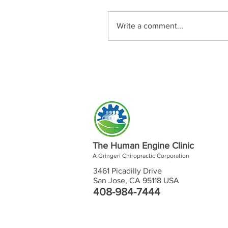
Write a comment...
The Human Engine Clinic
A Gringeri Chiropractic Corporation
3461 Picadilly Drive
San Jose, CA 95118 USA
408-984-7444