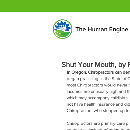
Shut Your Mouth, by R
In Oregon, Chiropractors can del
began practicing, in the State of C
most Chiropractors would never h
incomes are unusually high and the
which may accompany childbirth. 
not have health insurance and did
Chiropractors who stepped up to 
Chiropractors are primary-care phy
come to us instead of going to an