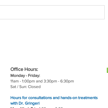
Office Hours:
M
onday - Friday:
11a
m - 1:00pm and 3:30pm - 6:30pm
Sat / Sun: Closed
Hours for consultations and hands-on treatments
with Dr. Gringeri