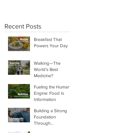
crunchy salads!"
Recent Posts
Breakfast That
Powers Your Day
Walking—The
World's Best
Medicine?
Fueling the Human
Engine: Food Is
Information
Building a Strong
Foundation
Through
Chiropractic