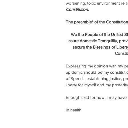
worsening, toxic environment rela
Constitution. 
The preamble* of the Constitution 
We the People of the United Sta
insure domestic Tranquility, pro
secure the Blessings of Libert
Constit
Expressing my opinion with my pat
epidemic should be my constitutio
of Speech, establishing justice, p
liberty for myself and my posterity
Enough said for now. I may have m
In health, 