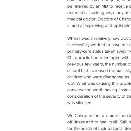
be referred by an MD to receive o
our medical colleagues, many of o
medical doctor. Doctors of Chiropr
aimed at improving and optimizing 
When I was a relatively new Doctor
successfully worked to have our r
primary-care status taken away f
Chiropractic had been open with op
previous few years, the number of
school had increased dramatically
children who were diagnosed as b
well. What was causing this prob
conversation worth having. Instea
consideration of the severity of th
was silenced. 
We Chiropractors promote the idea
off illness and to heal itself.  Sti
for the health of their patients. 