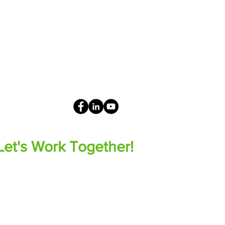
Let's Work Together!