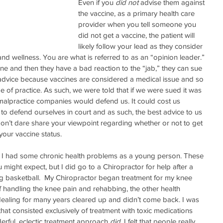
Even if you 
did not 
advise them against 
the vaccine, as a primary health care 
provider when you tell someone you 
did not get a vaccine, the patient will 
likely follow your lead as they consider 
and wellness. You are what is referred to as an “opinion leader.” 
cine and then they have a bad reaction to the “jab,” they can sue 
advice because vaccines are considered a medical issue and so 
 of practice. As such, we were told that if we were sued it was 
malpractice companies would defend us. It could cost us 
to defend ourselves in court and as such, the best advice to us 
on’t dare share your viewpoint regarding whether or not to get 
our vaccine status. 
 I had some chronic health problems as a young person. These 
might expect, but I did go to a Chiropractor for help after a 
ing basketball.  My Chiropractor began treatment for my knee 
 handling the knee pain and rehabbing, the other health 
ealing for many years cleared up and didn’t come back. I was 
hat consisted exclusively of treatment with toxic medications 
erful, eclectic treatment approach 
did
. I felt that people really 