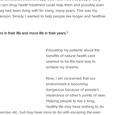
on-drug health treatment could help them and possibly even 
they had been living with for many, many years. This was my 
ssion. Simply, I wanted to help people live longer and healthier 
 in their life and more life in their years.”
Educating my patients about the 
benefits of natural health care 
seemed to be the best way to 
achieve my dreams. 
Now, I am concerned that our 
environment is becoming 
dangerous because of people’s 
intolerance of other's points of view. 
Helping people to live a long, 
healthy life may have nothing to do 
 exercise, etc., but may have more to do with escaping the ever-