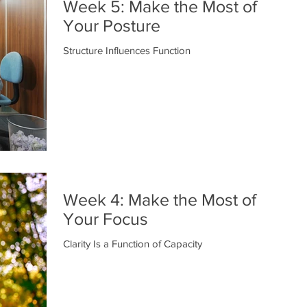
Week 5: Make the Most of
Your Posture
Structure Influences Function
Week 4: Make the Most of
Your Focus
Clarity Is a Function of Capacity