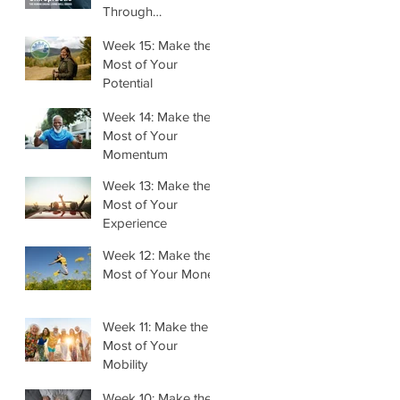
Through
Chiropractic
Week 15: Make the
Most of Your
Potential
Week 14: Make the
Most of Your
Momentum
Week 13: Make the
Most of Your
Experience
Week 12: Make the
Most of Your Money
Week 11: Make the
Most of Your
Mobility
Week 10: Make the