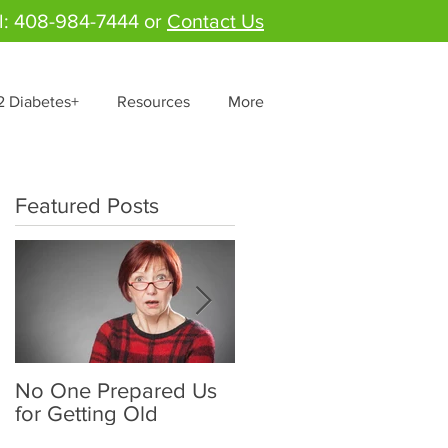
l: 408-984-7444 or
Contact Us
2 Diabetes+
Resources
More
Featured Posts
No One Prepared Us
Delicious Crunchy
for Getting Old
Salad - "Lettuce be
grateful for fresh and