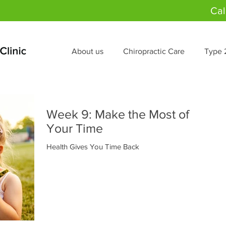
Cal
About us
Chiropractic Care
Type 
Week 9: Make the Most of
Your Time
Health Gives You Time Back