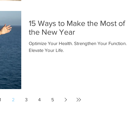
15 Ways to Make the Most of
the New Year
Optimize Your Health. Strengthen Your Function.
Elevate Your Life.
1
2
3
4
5