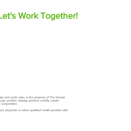
Let's Work Together!
lips and audio clips, is the property of The Human
ute, publish, display, perform, modify, create
c Corporation.
ur physician or other qualified health provider with