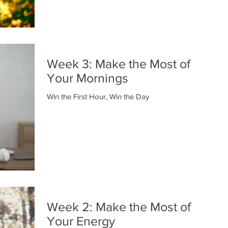
Week 3: Make the Most of
Your Mornings
Win the First Hour, Win the Day
Week 2: Make the Most of
Your Energy