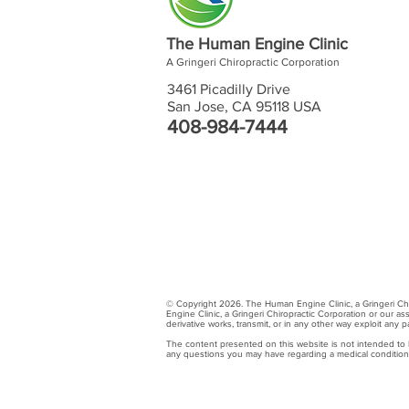
The Human Engine Clinic
A Gringeri Chiropractic Corporation
3461 Picadilly Drive
San Jose, CA 95118 USA
408-984-7444
© Copyright 2026. The Human Engine Clinic, a Gringeri Chiro
Engine Clinic, a Gringeri Chiropractic Corporation or our as
derivative works, transmit, or in any other way exploit any
The content presented on this website is not intended to be
any questions you may have regarding a medical condition