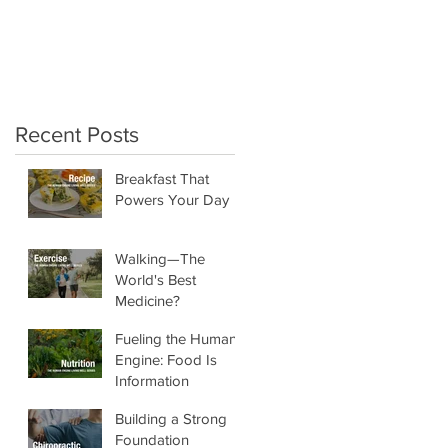
crunchy salads!"
Recent Posts
Breakfast That
Powers Your Day
Walking—The
World's Best
Medicine?
Fueling the Human
Engine: Food Is
Information
Building a Strong
Foundation