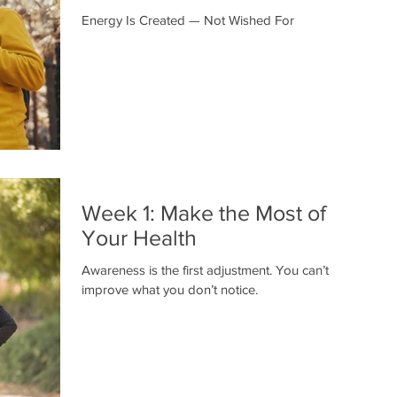
Energy Is Created — Not Wished For
Week 1: Make the Most of
Your Health
Awareness is the first adjustment. You can’t
improve what you don’t notice.