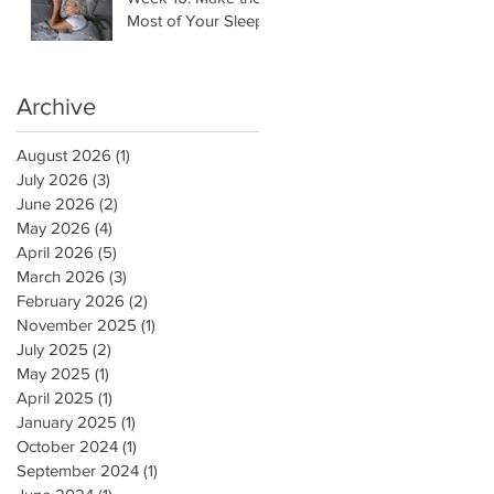
Most of Your Sleep
Archive
August 2026
(1)
1 post
July 2026
(3)
3 posts
June 2026
(2)
2 posts
May 2026
(4)
4 posts
April 2026
(5)
5 posts
March 2026
(3)
3 posts
February 2026
(2)
2 posts
November 2025
(1)
1 post
July 2025
(2)
2 posts
May 2025
(1)
1 post
April 2025
(1)
1 post
January 2025
(1)
1 post
October 2024
(1)
1 post
September 2024
(1)
1 post