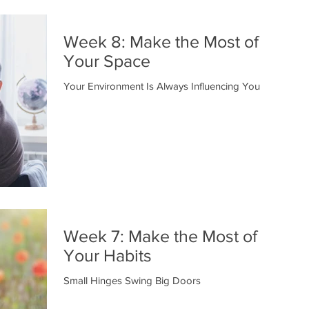
Week 8: Make the Most of
Your Space
Your Environment Is Always Influencing You
Week 7: Make the Most of
Your Habits
Small Hinges Swing Big Doors