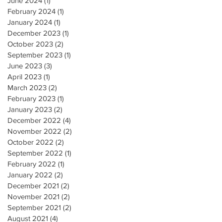
June 2024
(1)
1 post
February 2024
(1)
1 post
January 2024
(1)
1 post
December 2023
(1)
1 post
October 2023
(2)
2 posts
September 2023
(1)
1 post
June 2023
(3)
3 posts
April 2023
(1)
1 post
March 2023
(2)
2 posts
February 2023
(1)
1 post
January 2023
(2)
2 posts
December 2022
(4)
4 posts
November 2022
(2)
2 posts
October 2022
(2)
2 posts
September 2022
(1)
1 post
February 2022
(1)
1 post
January 2022
(2)
2 posts
December 2021
(2)
2 posts
November 2021
(2)
2 posts
September 2021
(2)
2 posts
August 2021
(4)
4 posts