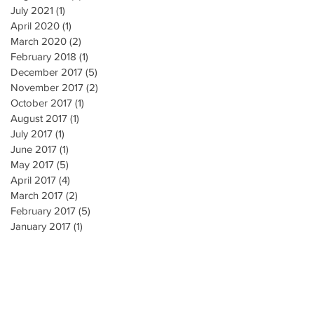
July 2021
(1)
1 post
April 2020
(1)
1 post
March 2020
(2)
2 posts
February 2018
(1)
1 post
December 2017
(5)
5 posts
November 2017
(2)
2 posts
October 2017
(1)
1 post
August 2017
(1)
1 post
July 2017
(1)
1 post
June 2017
(1)
1 post
May 2017
(5)
5 posts
April 2017
(4)
4 posts
March 2017
(2)
2 posts
February 2017
(5)
5 posts
January 2017
(1)
1 post