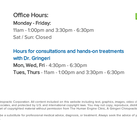
Office Hours:
M
onday - Friday:
11a
m - 1:00pm and 3:30pm - 6:30pm
Sat / Sun: Closed
Hours for consultations and hands-on treatments
with Dr. Gringeri
Mon, Wed, Fri
- 4:30pm - 6:30pm
Tues, Thurs
-
11a
m - 1:00pm and 3:30pm - 6:30pm
practic Corporation. All content included on this website including text, graphics, images, video c
sociates, and protected by U.S. and international copyright laws. You may not copy, reproduce, distrib
 part of copyrighted material without permission from The Human Engine Clinic, A Gringeri Chiropracti
 a substitute for professional medical advice, diagnosis, or treatment. Always seek the advice of yo
.