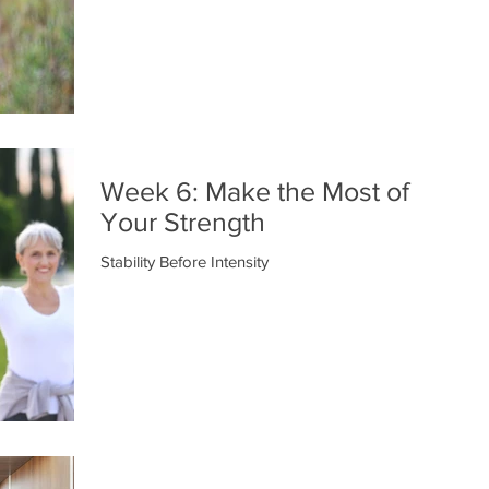
Week 6: Make the Most of
Your Strength
Stability Before Intensity