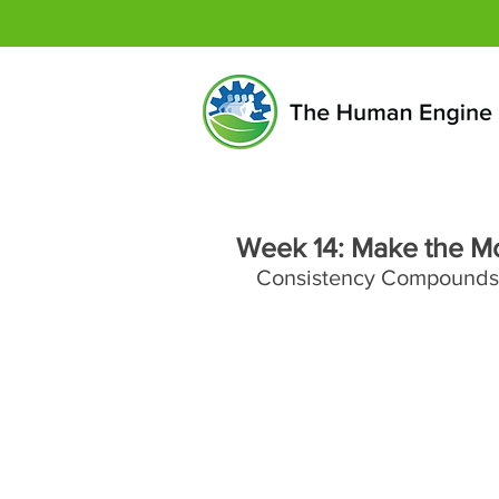
Week 14: Make the M
Consistency Compounds