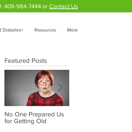
l: 408-984-7444 or
Contact Us
2 Diabetes+
Resources
More
Featured Posts
No One Prepared Us
Delicious Crunchy
for Getting Old
Salad - "Lettuce be
grateful for fresh and