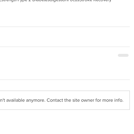
't available anymore. Contact the site owner for more info.