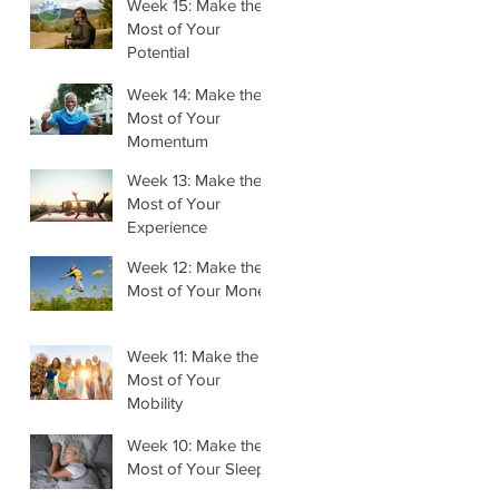
Week 15: Make the
Most of Your
Potential
Week 14: Make the
Most of Your
Momentum
Week 13: Make the
Most of Your
Experience
Week 12: Make the
Most of Your Money
Week 11: Make the
Most of Your
Mobility
Week 10: Make the
Most of Your Sleep