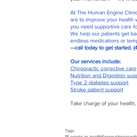
At The Human Engine Clinic 
are to improve your health w
you need supportive care f
We help our patients get bac
endless medications or temp
—call today to get started
. 
(
Our services include:
Chiropractic corrective care
Nutrition and Digestion sup
Type 2 diabetes support
Stroke patient support
Take charge of your health,
Tags:
15 weeks to health
Energy
chiropracti