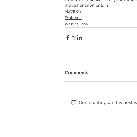
movement
momentum
Nutrition
Diabetes
Weight Loss
Comments
Commenting on this post isn