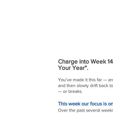
Charge into Week 14 
Your Year".
You’ve made it this far — a
and then slowly drift back t
— or breaks.
This week our focus is 
Over the past several week