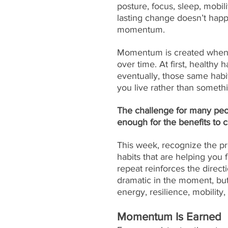
posture, focus, sleep, mobil
lasting change doesn’t happ
momentum.
Momentum is created when sm
over time. At first, healthy 
eventually, those same habi
you live rather than somethi
The challenge for many peopl
enough for the benefits to
This week, recognize the p
habits that are helping you 
repeat reinforces the direc
dramatic in the moment, but
energy, resilience, mobility,
Momentum Is Earned