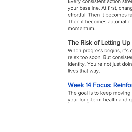
Every consistent action str
your baseline. At first, chan
effortful. Then it becomes fa
Then it becomes automatic. 
momentum.
The Risk of Letting Up
When progress begins, it’s e
relax too soon. But consiste
identity. You’re not just d
lives that way.
Week 14 Focus: Reinf
The goal is to keep moving 
your long-term health and qua