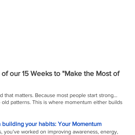
of our 15 Weeks to "Make the Most of 
nd that matters. Because most people start strong… 
o old patterns. This is where momentum either builds 
on building your habits: Your Momentum
s, you’ve worked on improving awareness, energy, 