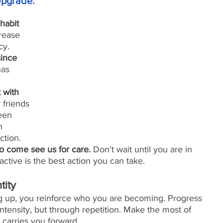
pgrade:
habit 
rease 
cy.
ince 
has 
 with 
 friends 
een 
h 
ction.
 come see us for care.
 Don't wait until you are in 
active is the best action you can take. 
tity
 up, you reinforce who you are becoming. Progress 
ensity, but through repetition. Make the most of 
carries you forward.