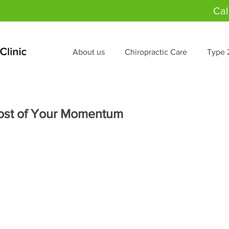
Cal
About us
Chiropractic Care
Type 
ost of Your Momentum