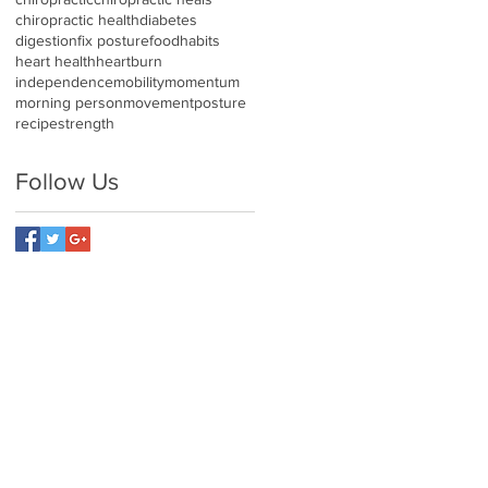
chiropractic health
diabetes
digestion
fix posture
food
habits
heart health
heartburn
independence
mobility
momentum
morning person
movement
posture
recipe
strength
Follow Us