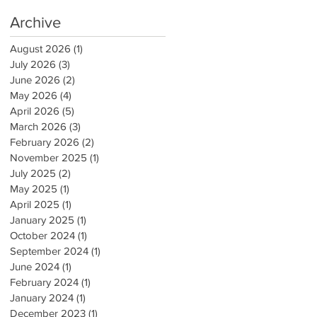
Archive
August 2026
(1)
1 post
July 2026
(3)
3 posts
June 2026
(2)
2 posts
May 2026
(4)
4 posts
April 2026
(5)
5 posts
March 2026
(3)
3 posts
February 2026
(2)
2 posts
November 2025
(1)
1 post
July 2025
(2)
2 posts
May 2025
(1)
1 post
April 2025
(1)
1 post
January 2025
(1)
1 post
October 2024
(1)
1 post
September 2024
(1)
1 post
June 2024
(1)
1 post
February 2024
(1)
1 post
January 2024
(1)
1 post
December 2023
(1)
1 post