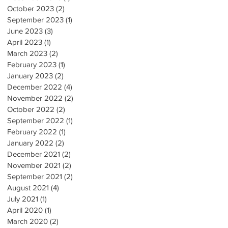
October 2023
(2)
2 posts
September 2023
(1)
1 post
June 2023
(3)
3 posts
April 2023
(1)
1 post
March 2023
(2)
2 posts
February 2023
(1)
1 post
January 2023
(2)
2 posts
December 2022
(4)
4 posts
November 2022
(2)
2 posts
October 2022
(2)
2 posts
September 2022
(1)
1 post
February 2022
(1)
1 post
January 2022
(2)
2 posts
December 2021
(2)
2 posts
November 2021
(2)
2 posts
September 2021
(2)
2 posts
August 2021
(4)
4 posts
July 2021
(1)
1 post
April 2020
(1)
1 post
March 2020
(2)
2 posts