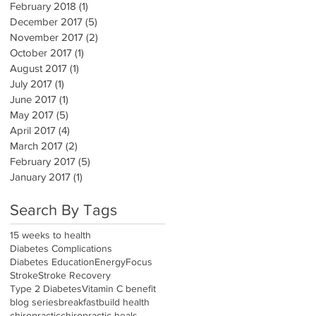
February 2018
(1)
1 post
December 2017
(5)
5 posts
November 2017
(2)
2 posts
October 2017
(1)
1 post
August 2017
(1)
1 post
July 2017
(1)
1 post
June 2017
(1)
1 post
May 2017
(5)
5 posts
April 2017
(4)
4 posts
March 2017
(2)
2 posts
February 2017
(5)
5 posts
January 2017
(1)
1 post
Search By Tags
15 weeks to health
Diabetes Complications
Diabetes Education
Energy
Focus
Stroke
Stroke Recovery
Type 2 Diabetes
Vitamin C benefit
blog series
breakfast
build health
chiropractic
chiropractic heals