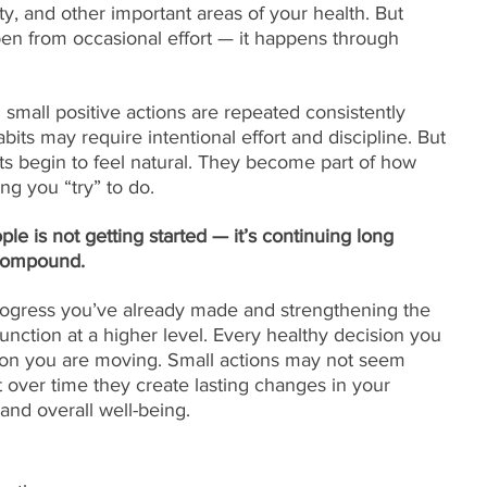
ity, and other important areas of your health. But 
en from occasional effort — it happens through 
all positive actions are repeated consistently 
habits may require intentional effort and discipline. But 
ts begin to feel natural. They become part of how 
ng you “try” to do.
e is not getting started — it’s continuing long 
 compound.
rogress you’ve already made and strengthening the 
function at a higher level. Every healthy decision you 
tion you are moving. Small actions may not seem 
 over time they create lasting changes in your 
 and overall well-being.