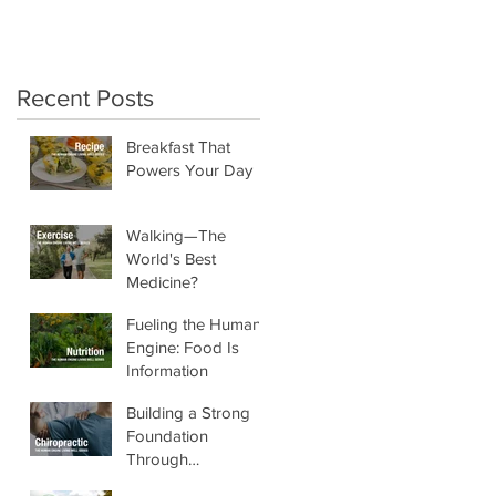
crunchy salads!"
Recent Posts
Breakfast That
Powers Your Day
Walking—The
World's Best
Medicine?
Fueling the Human
Engine: Food Is
Information
Building a Strong
Foundation
Through
Chiropractic