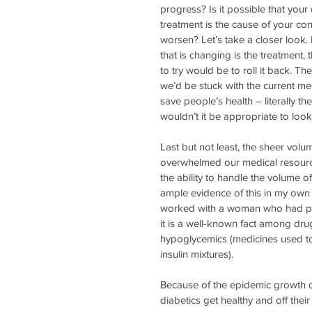
progress? Is it possible that your 
treatment is the cause of your con
worsen? Let’s take a closer look. 
that is changing is the treatment, 
to try would be to roll it back. The
we’d be stuck with the current me
save people’s health – literally t
wouldn’t it be appropriate to loo
Last but not least, the sheer vo
overwhelmed our medical resource
the ability to handle the volume of
ample evidence of this in my own 
worked with a woman who had pre
it is a well-known fact among dru
hypoglycemics (medicines used to 
insulin mixtures).
Because of the epidemic growth of
diabetics get healthy and off their