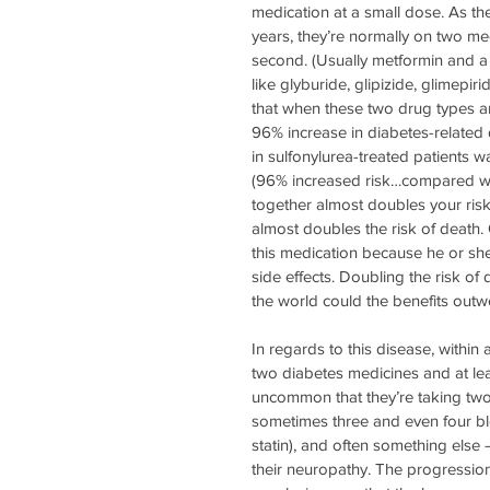
medication at a small dose. As th
years, they’re normally on two med
second. (Usually metformin and a s
like glyburide, glipizide, glimepi
that when these two drug types ar
96% increase in diabetes-related 
in sulfonylurea-treated patients w
(96% increased risk…compared wit
together almost doubles your risk
almost doubles the risk of death.
this medication because he or she 
side effects. Doubling the risk of
the world could the benefits outw
In regards to this disease, within
two diabetes medicines and at lea
uncommon that they’re taking two
sometimes three and even four blo
statin), and often something else –
their neuropathy. The progression 