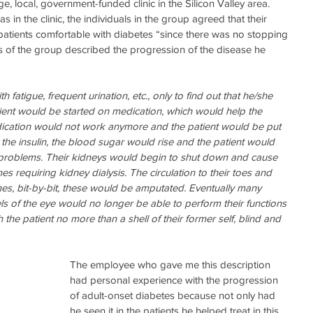
ge, local, government-funded clinic in the Silicon Valley area. 
in the clinic, the individuals in the group agreed that their 
patients comfortable with diabetes “since there was no stopping 
s of the group described the progression of the disease he 
th fatigue, frequent urination, etc., only to find out that he/she 
ent would be started on medication, which would help the 
ication would not work anymore and the patient would be put 
h the insulin, the blood sugar would rise and the patient would 
 problems. Their kidneys would begin to shut down and cause 
 requiring kidney dialysis. The circulation to their toes and 
s, bit-by-bit, these would be amputated. Eventually many 
ls of the eye would no longer be able to perform their functions 
 the patient no more than a shell of their former self, blind and 
The employee who gave me this description 
had personal experience with the progression 
of adult-onset diabetes because not only had 
he seen it in the patients he helped treat in this 