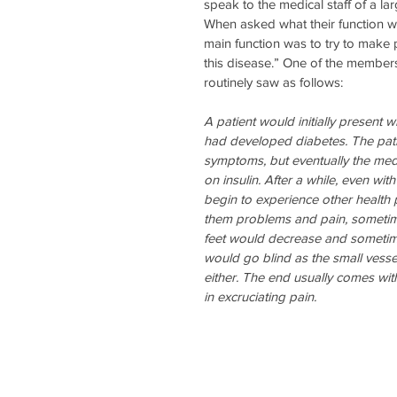
speak to the medical staff of a lar
When asked what their function was 
main function was to try to make 
this disease.” One of the member
routinely saw as follows:
A patient would initially present wi
had developed diabetes. The pati
symptoms, but eventually the med
on insulin. After a while, even wit
begin to experience other health
them problems and pain, sometimes
feet would decrease and sometime
would go blind as the small vesse
either. The end usually comes with
in excruciating pain.