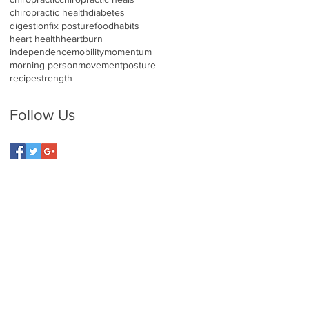
chiropractic health
diabetes
digestion
fix posture
food
habits
heart health
heartburn
independence
mobility
momentum
morning person
movement
posture
recipe
strength
Follow Us