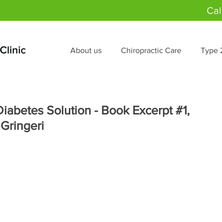
Cal
About us
Chiropractic Care
Type 
iabetes Solution - Book Excerpt #1,
 Gringeri