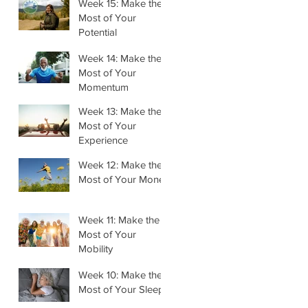
Week 15: Make the
Most of Your
Potential
Week 14: Make the
Most of Your
Momentum
Week 13: Make the
Most of Your
Experience
Week 12: Make the
Most of Your Money
Week 11: Make the
Most of Your
Mobility
Week 10: Make the
Most of Your Sleep