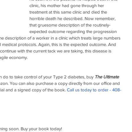
clinic, his mother had gone through her 
treatment at this same clinic and died the 
horrible death he described. Now remember, 
that gruesome description of the routinely-
expected outcome regarding the progression 
he description of a worker in a clinic which treats large numbers 
nal medical protocols. Again, this is the expected outcome. And 
 continue with the current tack we are taking, this disease is 
ragile economy. 
 do to take control of your Type 2 diabetes, buy 
The Ultimate 
zon. You can also purchase a copy directly from our office and 
ial and a signed copy of the book. 
Call us today to order - 408-
ing soon. Buy your book today!