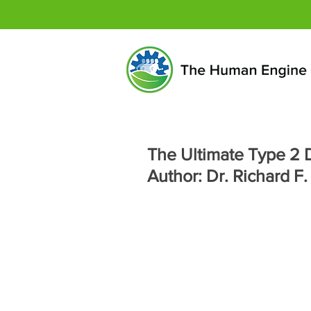
The Ultimate Type 2 D
Author: Dr. Richard F.