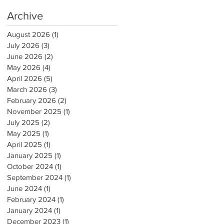
Archive
August 2026
(1)
1 post
July 2026
(3)
3 posts
June 2026
(2)
2 posts
May 2026
(4)
4 posts
April 2026
(5)
5 posts
March 2026
(3)
3 posts
February 2026
(2)
2 posts
November 2025
(1)
1 post
July 2025
(2)
2 posts
May 2025
(1)
1 post
April 2025
(1)
1 post
January 2025
(1)
1 post
October 2024
(1)
1 post
September 2024
(1)
1 post
June 2024
(1)
1 post
February 2024
(1)
1 post
January 2024
(1)
1 post
December 2023
(1)
1 post