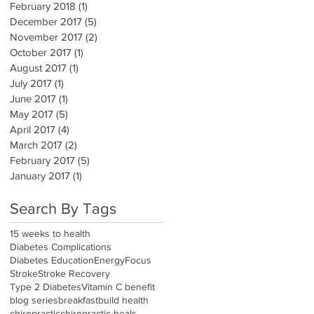
February 2018
(1)
1 post
December 2017
(5)
5 posts
November 2017
(2)
2 posts
October 2017
(1)
1 post
August 2017
(1)
1 post
July 2017
(1)
1 post
June 2017
(1)
1 post
May 2017
(5)
5 posts
April 2017
(4)
4 posts
March 2017
(2)
2 posts
February 2017
(5)
5 posts
January 2017
(1)
1 post
Search By Tags
15 weeks to health
Diabetes Complications
Diabetes Education
Energy
Focus
Stroke
Stroke Recovery
Type 2 Diabetes
Vitamin C benefit
blog series
breakfast
build health
chiropractic
chiropractic heals