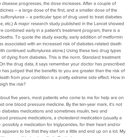
e disease progresses, the dose increases. After a couple of 
icines – a large dose of the first, and a smaller dose of the 
ulfonylurea – a particular type of drug used to treat diabetes 
ride, etc.) A major research study published in the Lancet showed 
e combined early in a patient’s treatment program, there is a 
deaths. To quote the study exactly, early addition of metformin 
as associated with an increased risk of diabetes-related death 
h continued sulfonylurea alone.) Using these two drug types 
 of dying from diabetes. This is the norm. Standard treatment 
 On the drug data, it says remember your doctor has prescribed 
has judged that the benefits to you are greater than the risk of 
 death from your condition is a pretty extreme side effect. How in 
eigh the risk?
 about five years, most patients who come to me for help are on 
st one blood pressure medicine. By the ten-year mark, it’s not 
 diabetes medications and sometimes insulin, two and 
od pressure medications, a cholesterol medication (usually a 
 possibly a medication for triglycerides, for their heart and/or 
appears to be that they start on a little and end up on a lot. My 