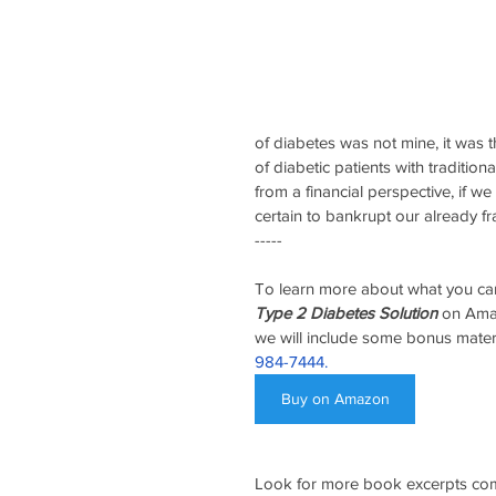
of diabetes was not mine, it was t
of diabetic patients with traditio
from a financial perspective, if we
certain to bankrupt our already f
-----
To learn more about what you can
Type 2 Diabetes Solution
 on Ama
we will include some bonus mater
984-7444.
Buy on Amazon
Look for more book excerpts com