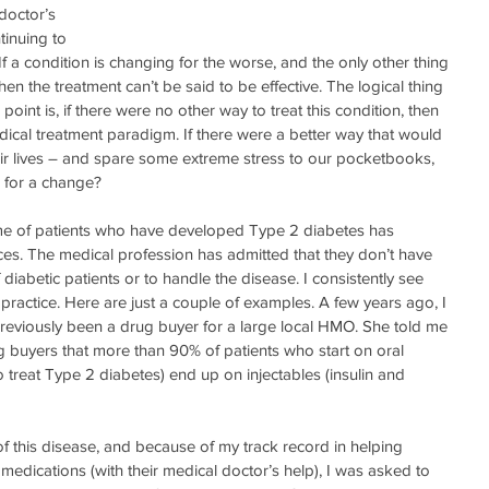
doctor’s 
tinuing to 
If a condition is changing for the worse, and the only other thing 
then the treatment can’t be said to be effective. The logical thing 
 point is, if there were no other way to treat this condition, then 
dical treatment paradigm. If there were a better way that would 
heir lives – and spare some extreme stress to our pocketbooks, 
k for a change?
lume of patients who have developed Type 2 diabetes has 
s. The medical profession has admitted that they don’t have 
 diabetic patients or to handle the disease. I consistently see 
practice. Here are just a couple of examples. A few years ago, I 
viously been a drug buyer for a large local HMO. She told me 
g buyers that more than 90% of patients who start on oral 
treat Type 2 diabetes) end up on injectables (insulin and 
 this disease, and because of my track record in helping 
 medications (with their medical doctor’s help), I was asked to 