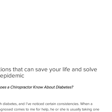
ns that can save your life and solve 
 epidemic
Does a Chiropractor Know About Diabetes?
 diabetes, and I’ve noticed certain consistencies. When a 
gnosed comes to me for help, he or she is usually taking one 