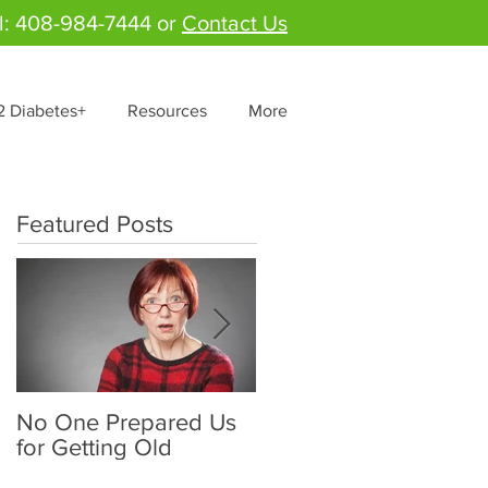
l: 408-984-7444 or
Contact Us
2 Diabetes+
Resources
More
Featured Posts
No One Prepared Us
Delicious Crunchy
for Getting Old
Salad - "Lettuce be
grateful for fresh and