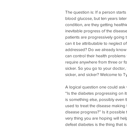
The question is: If a person starts
blood glucose, but ten years late
condition, are they getting healthi
inevitable progress of the disease
patients are progressively going t
can it be attributable to neglect o
addressed? Do we already know all
can control their health problems w
require anywhere from three or fo
sicker. So you go to your doctor, 
sicker, and sicker? Welcome to Ty
A logical question one could ask 
“Is the diabetes progressing on it
is something else, possibly even 
used to treat the disease making 
disease progress?” Is it possible t
very thing you are hoping will hel
defeat diabetes is the thing that is