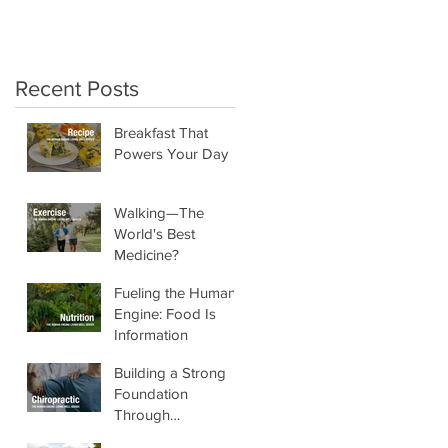
crunchy salads!"
Recent Posts
Breakfast That
Powers Your Day
Walking—The
World's Best
Medicine?
Fueling the Human
Engine: Food Is
Information
Building a Strong
Foundation
Through
Chiropractic