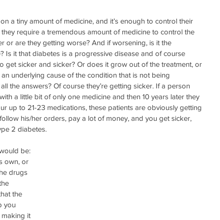
 on a tiny amount of medicine, and it’s enough to control their 
r they require a tremendous amount of medicine to control the 
er or are they getting worse? And if worsening, is it the 
? Is it that diabetes is a progressive disease and of course 
o get sicker and sicker? Or does it grow out of the treatment, or 
f an underlying cause of the condition that is not being 
 the answers? Of course they’re getting sicker. If a person 
ith a little bit of only one medicine and then 10 years later they 
ur up to 21-23 medications, these patients are obviously getting 
follow his/her orders, pay a lot of money, and you get sicker, 
pe 2 diabetes. 
would be: 
s own, or 
the drugs 
the 
hat the 
p you 
 making it 