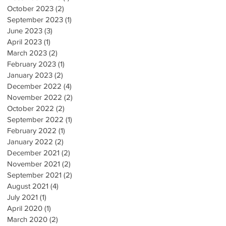
October 2023
(2)
2 posts
September 2023
(1)
1 post
June 2023
(3)
3 posts
April 2023
(1)
1 post
March 2023
(2)
2 posts
February 2023
(1)
1 post
January 2023
(2)
2 posts
December 2022
(4)
4 posts
November 2022
(2)
2 posts
October 2022
(2)
2 posts
September 2022
(1)
1 post
February 2022
(1)
1 post
January 2022
(2)
2 posts
December 2021
(2)
2 posts
November 2021
(2)
2 posts
September 2021
(2)
2 posts
August 2021
(4)
4 posts
July 2021
(1)
1 post
April 2020
(1)
1 post
March 2020
(2)
2 posts