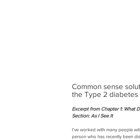
Common sense solutio
the Type 2 diabetes
Excerpt from Chapter 1: What 
Section: As I See It
I’ve worked with many people with
person who has recently been dia