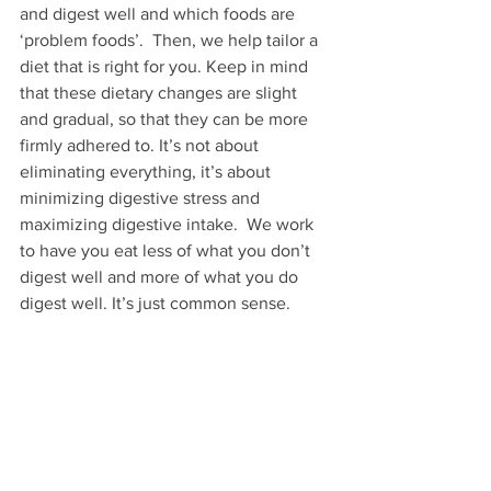
and digest well and which foods are 
‘problem foods’.  Then, we help tailor a 
diet that is right for you. Keep in mind 
that these dietary changes are slight 
and gradual, so that they can be more 
firmly adhered to. It’s not about 
eliminating everything, it’s about 
minimizing digestive stress and 
maximizing digestive intake.  We work 
to have you eat less of what you don’t 
digest well and more of what you do 
digest well. It’s just common sense.