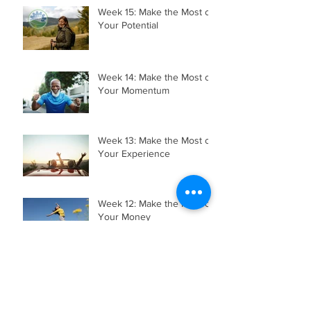
Week 15: Make the Most of
Your Potential
Week 14: Make the Most of
Your Momentum
Week 13: Make the Most of
Your Experience
Week 12: Make the Most of
Your Money
Week 11: Make the Most of
Your Mobility