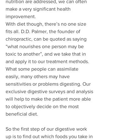
nutrition are addressed, we can often 
make a very significant health 
improvement.
With diet though, there’s no one size 
fits all. D.D. Palmer, the founder of 
chiropractic, can be quoted as saying 
“what nourishes one person may be 
toxic to another”, and we take that in 
and apply it to our treatment methods. 
What some people can assimilate 
easily, many others may have 
sensitivities or problems digesting. Our 
exclusive digestive surveys and analysis 
will help to make the patient more able 
to objectively decide on the most 
beneficial diet.
So the first step of our digestive work 
up is to find out which foods you take in 