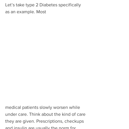
Let’s take type 2 Diabetes specifically 
as an example. Most 
medical patients slowly worsen while 
under care. Think about the kind of care 
they are given. Prescriptions, checkups 
and insulin are usually the norm for 