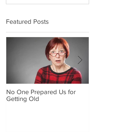
Featured Posts
No One Prepared Us for
Delicious Crun
Getting Old
"Lettuce be grat
and crunchy sa