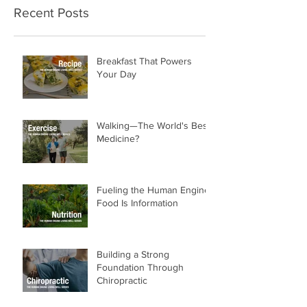
Recent Posts
Breakfast That Powers
Your Day
Walking—The World's Best
Medicine?
Fueling the Human Engine:
Food Is Information
Building a Strong
Foundation Through
Chiropractic