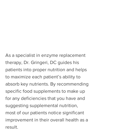
As a specialist in enzyme replacement 
therapy, Dr. Gringeri, DC guides his 
patients into proper nutrition and helps 
to maximize each patient’s ability to 
absorb key nutrients. By recommending 
specific food supplements to make up 
for any deficiencies that you have and 
suggesting supplemental nutrition, 
most of our patients notice significant 
improvement in their overall health as a 
result.