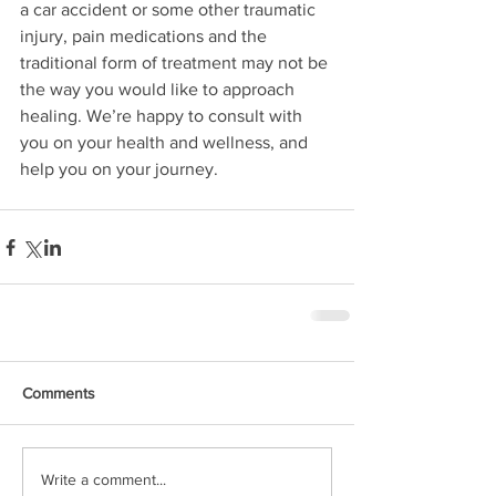
a car accident or some other traumatic 
injury, pain medications and the 
traditional form of treatment may not be 
the way you would like to approach 
healing. We’re happy to consult with 
you on your health and wellness, and 
help you on your journey.
Comments
Write a comment...