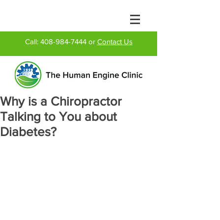
Call:
408-984-7444
or
Contact Us
Why is a Chiropractor
Talking to You about
Diabetes?