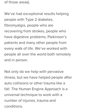
of those areas).
We’ve had exceptional results helping 
people with Type 2 diabetes, 
fibromyalgia, people who are 
recovering from strokes, people who 
have digestive problems, Parkinson’s 
patients and many other people from 
every walk of life. We’ve worked with 
people all over the world both remotely 
and in person.
Not only do we help with pervasive 
illness, but we have helped people after 
auto collisions or other trauma like a 
fall. The Human Engine Approach is a 
universal technique to work with a 
number of injuries, trauma and 
conditions.