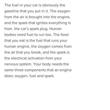
The fuel in your car is obviously the 
gasoline that you put in it. The oxygen 
from the air is brought into the engine, 
and the spark that ignites everything is 
from  the car’s spark plug. Human 
bodies need fuel to run too. The food 
that you eat is the fuel that runs your 
human engine, the oxygen comes from 
the air that you break, and the spark is 
the electrical activation from your 
nervous system. Your body needs the 
same three components that an engine 
does: oxygen, fuel and spark.