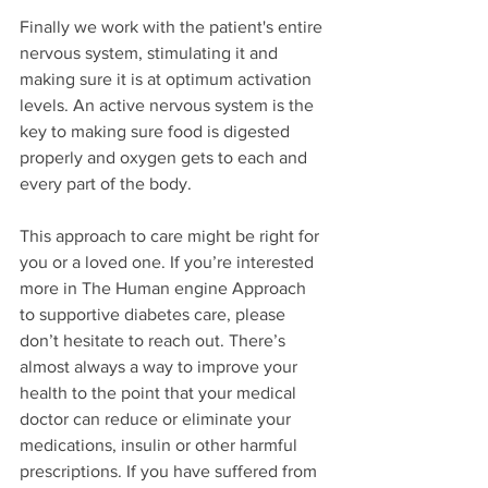
Finally we work with the patient's entire 
nervous system, stimulating it and 
making sure it is at optimum activation 
levels. An active nervous system is the 
key to making sure food is digested 
properly and oxygen gets to each and 
every part of the body. 
This approach to care might be right for 
you or a loved one. If you’re interested 
more in The Human engine Approach 
to supportive diabetes care, please 
don’t hesitate to reach out. There’s 
almost always a way to improve your 
health to the point that your medical 
doctor can reduce or eliminate your 
medications, insulin or other harmful 
prescriptions. If you have suffered from 