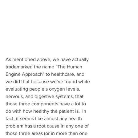
As mentioned above, we have actually 
trademarked the name “The Human 
Engine Approach" to healthcare, and 
we did that because we’ve found while 
evaluating people’s oxygen levels, 
nervous, and digestive systems, that 
those three components have a lot to 
do with how healthy the patient is.  In 
fact, it seems like almost any health 
problem has a root cause in any one of 
those three areas (or in more than one 