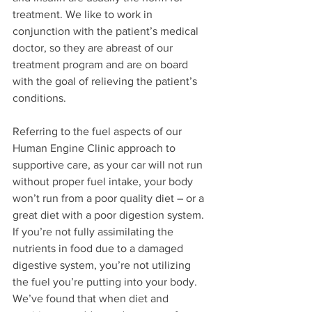
treatment. We like to work in 
conjunction with the patient’s medical 
doctor, so they are abreast of our 
treatment program and are on board 
with the goal of relieving the patient’s 
conditions.
Referring to the fuel aspects of our 
Human Engine Clinic approach to 
supportive care, as your car will not run 
without proper fuel intake, your body 
won’t run from a poor quality diet – or a 
great diet with a poor digestion system. 
If you’re not fully assimilating the 
nutrients in food due to a damaged 
digestive system, you’re not utilizing 
the fuel you’re putting into your body. 
We’ve found that when diet and 