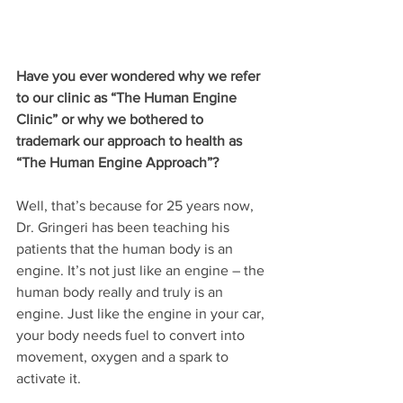
Have you ever wondered why we refer 
to our clinic as “The Human Engine 
Clinic” or why we bothered to 
trademark our approach to health as 
“The Human Engine Approach”? 
Well, that’s because for 25 years now, 
Dr. Gringeri has been teaching his 
patients that the human body is an 
engine. It’s not just like an engine – the 
human body really and truly is an 
engine. Just like the engine in your car, 
your body needs fuel to convert into 
movement, oxygen and a spark to 
activate it.