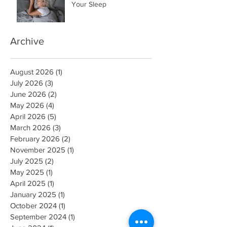
Your Sleep
Archive
August 2026
(1)
1 post
July 2026
(3)
3 posts
June 2026
(2)
2 posts
May 2026
(4)
4 posts
April 2026
(5)
5 posts
March 2026
(3)
3 posts
February 2026
(2)
2 posts
November 2025
(1)
1 post
July 2025
(2)
2 posts
May 2025
(1)
1 post
April 2025
(1)
1 post
January 2025
(1)
1 post
October 2024
(1)
1 post
September 2024
(1)
1 post