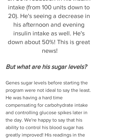
intake (from 100 units down to 
20). He's seeing a decrease in 
his afternoon and evening 
insulin intake as well. He's 
down about 50%! This is great 
news!
But what are his sugar levels? 
Genes sugar levels before starting the 
program were not ideal to say the least. 
He was having a hard time 
compensating for carbohydrate intake 
and controlling glucose spikes later in 
the day. We're happy to say that his 
ability to control his blood sugar has 
greatly improved! His readings in the 