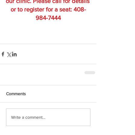
our clinic. Please call for details 
or to register for a seat: 408-
984-7444
Comments
Write a comment...