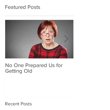
Featured Posts
No One Prepared Us for
Delicious Crun
Getting Old
"Lettuce be grat
and crunchy sa
Recent Posts