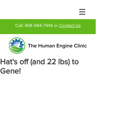
Call:
408-984-7444
or
Contact Us
Hat's off (and 22 lbs) to
Gene!