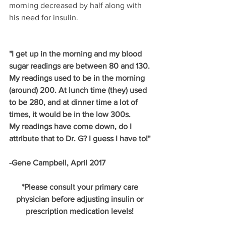
morning decreased by half along with 
his need for insulin. 
"I get up in the morning and my blood 
sugar readings are between 80 and 130. 
My readings used to be in the morning 
(around) 200. At lunch time (they) used 
to be 280, and at dinner time a lot of 
times, it would be in the low 300s.
My readings have come down, do I 
attribute that to Dr. G? I guess I have to!"
-Gene Campbell, April 2017
*Please consult your primary care 
physician before adjusting insulin or 
prescription medication levels! 