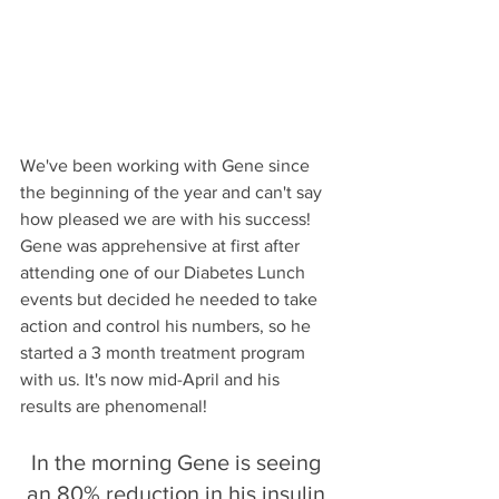
We've been working with Gene since 
the beginning of the year and can't say 
how pleased we are with his success! 
Gene was apprehensive at first after 
attending one of our Diabetes Lunch 
events but decided he needed to take 
action and control his numbers, so he 
started a 3 month treatment program 
with us. It's now mid-April and his 
results are phenomenal! 
In the morning Gene is seeing 
an 80% reduction in his insulin 