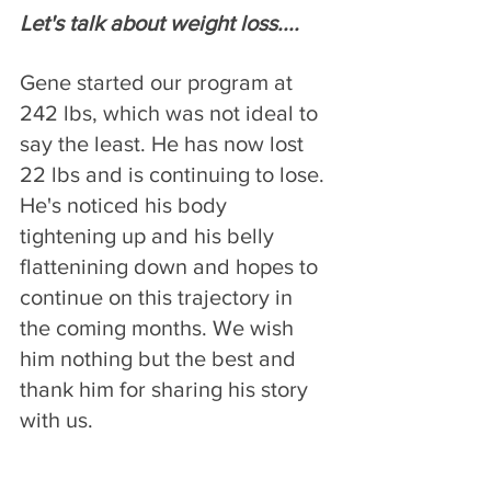
Let's talk about weight loss....
Gene started our program at 
242 lbs, which was not ideal to 
say the least. He has now lost 
22 lbs and is continuing to lose. 
He's noticed his body 
tightening up and his belly 
flattenining down and hopes to 
continue on this trajectory in 
the coming months. We wish 
him nothing but the best and 
thank him for sharing his story 
with us.  