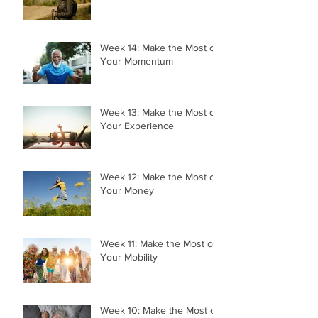
Week 14: Make the Most of
Your Momentum
Week 13: Make the Most of
Your Experience
Week 12: Make the Most of
Your Money
Week 11: Make the Most of
Your Mobility
Week 10: Make the Most of