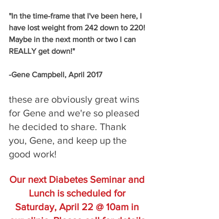
"In the time-frame that I've been here, I 
have lost weight from 242 down to 220! 
Maybe in the next month or two I can 
REALLY get down!"
-Gene Campbell, April 2017
these are obviously great wins 
for Gene and we're so pleased 
he decided to share. Thank 
you, Gene, and keep up the 
good work! 
Our next Diabetes Seminar and 
Lunch is scheduled for 
Saturday, April 22 @ 10am in 