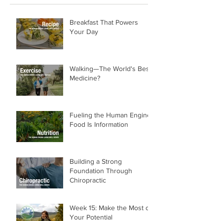
Breakfast That Powers
Your Day
Walking—The World's Best
Medicine?
Fueling the Human Engine:
Food Is Information
Building a Strong
Foundation Through
Chiropractic
Week 15: Make the Most of
Your Potential