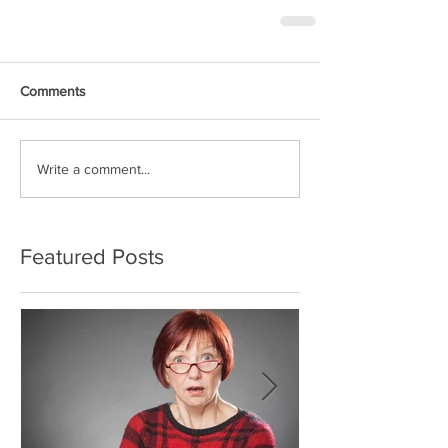
Comments
Write a comment...
Featured Posts