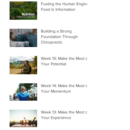
Fueling the Human Engine:
Food Is Information
Building a Strong
Foundation Through
Chiropractic
Week 15: Make the Most of
Your Potential
Week 14: Make the Most of
Your Momentum
Week 13: Make the Most of
Your Experience