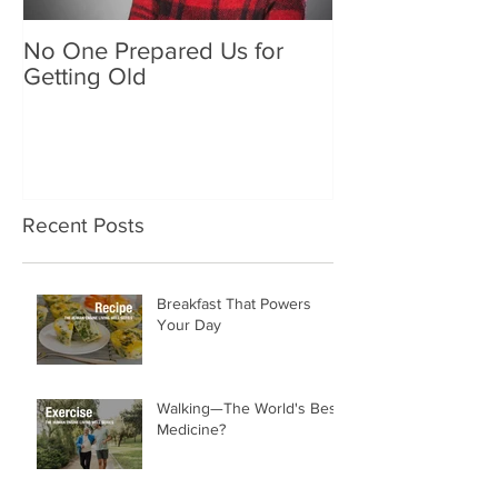
No One Prepared Us for
Delicious Crun
Getting Old
"Lettuce be grat
and crunchy sa
Recent Posts
Breakfast That Powers
Your Day
Walking—The World's Best
Medicine?