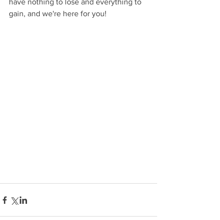
have nothing to lose and everything to 
gain, and we're here for you!