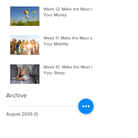
Week 12: Make the Most of
Your Money
Week 11: Make the Most of
Your Mobility
Week 10: Make the Most of
Your Sleep
Archive
August 2026
(1)
1 post
July 2026
(3)
3 posts
June 2026
(2)
2 posts
May 2026
(4)
4 posts