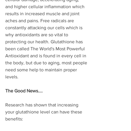
and higher cellular inflammation which 
results in increased muscle and joint 
aches and pains. Free radicals are 
constantly attacking our cells which is 
why antioxidants are so vital to 
protecting our health. Glutathione has 
been called The World's Most Powerful 
Antioxidant and is found in every cell in 
the body, but due to aging, most people 
need some help to maintain proper 
levels. 
The Good News....
Research has shown that increasing 
your glutathione level can have these 
benefits: