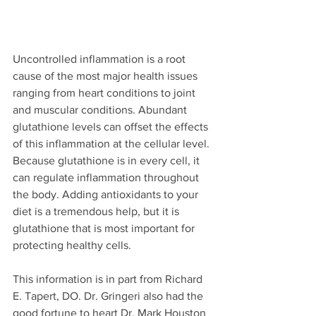
Uncontrolled inflammation is a root 
cause of the most major health issues 
ranging from heart conditions to joint 
and muscular conditions. Abundant 
glutathione levels can offset the effects 
of this inflammation at the cellular level. 
Because glutathione is in every cell, it 
can regulate inflammation throughout 
the body. Adding antioxidants to your 
diet is a tremendous help, but it is 
glutathione that is most important for 
protecting healthy cells. 
This information is in part from Richard 
E. Tapert, DO. Dr. Gringeri also had the 
good fortune to heart Dr. Mark Houston 