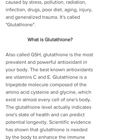
caused by stress, pollution, radiation, 
infection, drugs, poor diet, aging, injury, 
and generalized trauma. It's called 
"Glutathione". 
What is Glutathione?
Also called GSH, glutathione is the most 
prevalent and powerful antioxidant in 
your body. The best known antioxidants 
are vitamins C and E. Glutathione is a 
tripeptide molecule composed of the 
amino acid cysteine and glycine, which 
exist in almost every cell of one's body. 
The glutathione level actually indicates 
one's state of health and can predict 
potential longevity. Scientific evidence 
has shown that glutathione is needed 
by the body to enhance the immune 