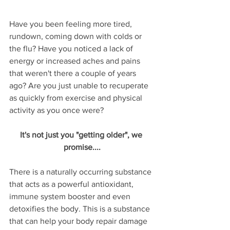
Have you been feeling more tired, 
rundown, coming down with colds or 
the flu? Have you noticed a lack of 
energy or increased aches and pains 
that weren't there a couple of years 
ago? Are you just unable to recuperate 
as quickly from exercise and physical 
activity as you once were? 
It's not just you "getting older", we 
promise....
There is a naturally occurring substance 
that acts as a powerful antioxidant, 
immune system booster and even 
detoxifies the body. This is a substance 
that can help your body repair damage 