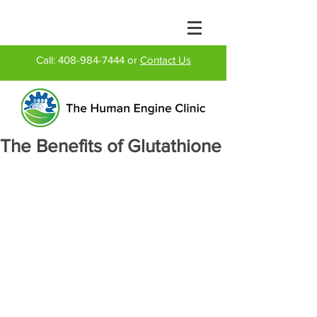
Call:
408-984-7444
or
Contact Us
The Benefits of Glutathione