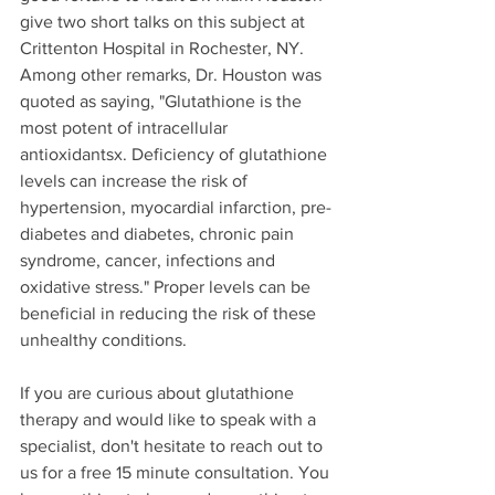
give two short talks on this subject at 
Crittenton Hospital in Rochester, NY. 
Among other remarks, Dr. Houston was 
quoted as saying, "Glutathione is the 
most potent of intracellular 
antioxidantsx. Deficiency of glutathione 
levels can increase the risk of 
hypertension, myocardial infarction, pre-
diabetes and diabetes, chronic pain 
syndrome, cancer, infections and 
oxidative stress." Proper levels can be 
beneficial in reducing the risk of these 
unhealthy conditions. 
If you are curious about glutathione 
therapy and would like to speak with a 
specialist, don't hesitate to reach out to 
us for a free 15 minute consultation. You 