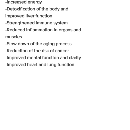
-Increased energy
-Detoxification of the body and 
improved liver function
-Strengthened immune system
-Reduced inflammation in organs and 
muscles
-Slow down of the aging process
-Reduction of the risk of cancer
-Improved mental function and clarity
-Improved heart and lung function