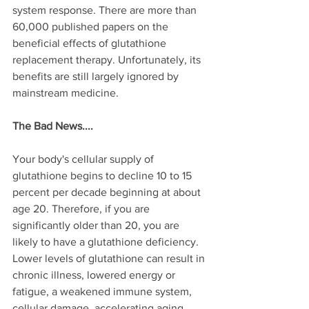
system response. There are more than 
60,000 published papers on the 
beneficial effects of glutathione 
replacement therapy. Unfortunately, its 
benefits are still largely ignored by 
mainstream medicine. 
The Bad News....
Your body's cellular supply of 
glutathione begins to decline 10 to 15 
percent per decade beginning at about 
age 20. Therefore, if you are 
significantly older than 20, you are 
likely to have a glutathione deficiency. 
Lower levels of glutathione can result in 
chronic illness, lowered energy or 
fatigue, a weakened immune system, 
cellular damage, accelerating aging, 