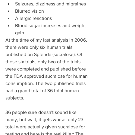
Seizures, dizziness and migraines  
Blurred vision  
Allergic reactions  
Blood sugar increases and weight 
gain 
At the time of my last analysis in 2006, 
there were only six human trials 
published on Splenda (sucralose). Of 
these six trials, only two of the trials 
were completed and published before 
the FDA approved sucralose for human 
consumption. The two published trials 
had a grand total of 36 total human 
subjects.
36 people sure doesn't sound like 
many, but wait, it gets worse, only 23 
total were actually given sucralose for 
testing and here is the real killer: The 