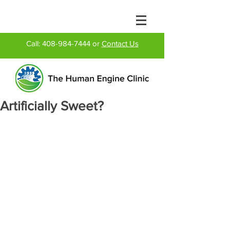
Call:
408-984-7444
or
Contact Us
Artificially Sweet?