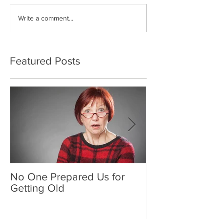
Write a comment...
Featured Posts
No One Prepared Us for
Delicious Crun
Getting Old
"Lettuce be grat
and crunchy sa