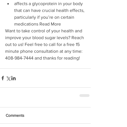
affects a glycoprotein in your body 
that can have crucial health effects, 
particularly if you’re on certain 
medications Read More 
Want to take control of your health and 
improve your blood sugar levels? Reach 
out to us! Feel free to call for a free 15 
minute phone consultation at any time: 
408-984-7444 and thanks for reading!
Comments