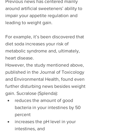
Previous news has centered mainly 
around artificial sweeteners’ ability to 
impair your appetite regulation and 
leading to weight gain.
For example, it’s been discovered that 
diet soda increases your risk of 
metabolic syndrome and, ultimately, 
heart disease.
However, the study mentioned above, 
published in the Journal of Toxicology 
and Environmental Health, found even 
further disturbing news besides weight 
gain. Sucralose (Splenda): 
reduces the amount of good 
bacteria in your intestines by 50 
percent  
increases the pH level in your 
intestines, and  