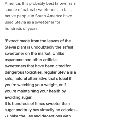
America. It is probably best known as a 
source of natural sweeteners. In fact, 
native people in South America have 
used Stevia as a sweetener for 
hundreds of years.
"Extract made from the leaves of the 
Stevia plant is undoubtedly the safest 
sweetener on the market. Unlike 
aspartame and other artificial 
sweeteners that have been cited for 
dangerous toxicities, regular Stevia is a 
safe, natural alternative that's ideal if 
you’re watching your weight, or if 
you’re maintaining your health by 
avoiding sugar.
It is hundreds of times sweeter than 
sugar and truly has virtually no calories -
- unlike the lies and deceptions with 