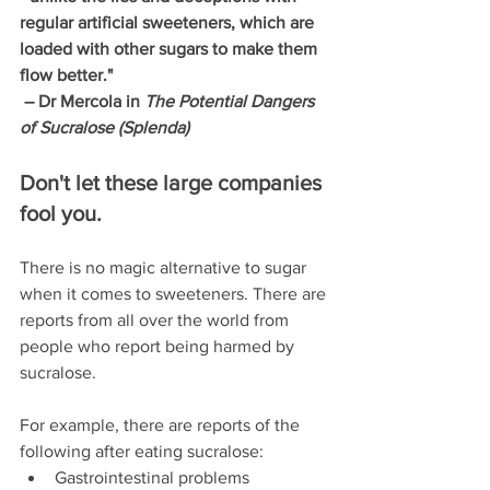
regular artificial sweeteners, which are 
loaded with other sugars to make them 
flow better." 
 – Dr Mercola in 
The Potential Dangers 
of Sucralose (Splenda)
Don't let these large companies 
fool you. 
There is no magic alternative to sugar 
when it comes to sweeteners. There are 
reports from all over the world from 
people who report being harmed by 
sucralose.
For example, there are reports of the 
following after eating sucralose: 
Gastrointestinal problems  