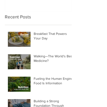
Recent Posts
Breakfast That Powers
Your Day
Walking—The World's Best
Medicine?
Fueling the Human Engine:
Food Is Information
Building a Strong
Foundation Through