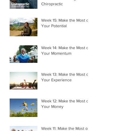
Chiropractic
Week 15: Make the Most of
Your Potential
Week 14: Make the Most of
Your Momentum
Week 13: Make the Most of
Your Experience
Week 12: Make the Most of
Your Money
Week 11: Make the Most of