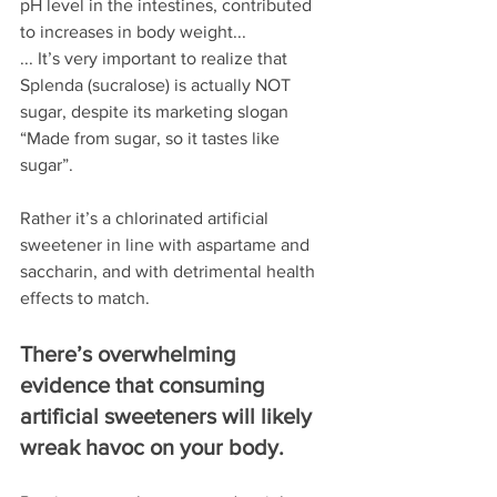
pH level in the intestines, contributed 
to increases in body weight...
... It’s very important to realize that 
Splenda (sucralose) is actually NOT 
sugar, despite its marketing slogan 
“Made from sugar, so it tastes like 
sugar”. 
Rather it’s a chlorinated artificial 
sweetener in line with aspartame and 
saccharin, and with detrimental health 
effects to match.
There’s overwhelming 
evidence that consuming 
artificial sweeteners will likely 
wreak havoc on your body.