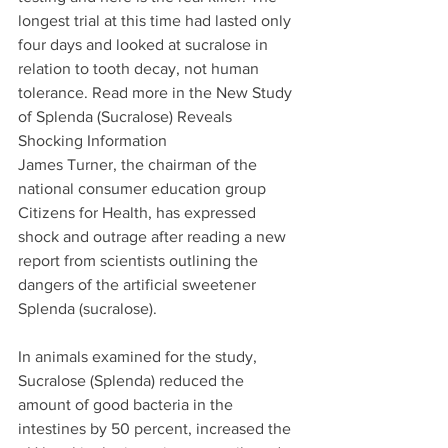
longest trial at this time had lasted only 
four days and looked at sucralose in 
relation to tooth decay, not human 
tolerance. Read more in the New Study 
of Splenda (Sucralose) Reveals 
Shocking Information
James Turner, the chairman of the 
national consumer education group 
Citizens for Health, has expressed 
shock and outrage after reading a new 
report from scientists outlining the 
dangers of the artificial sweetener 
Splenda (sucralose).
In animals examined for the study, 
Sucralose (Splenda) reduced the 
amount of good bacteria in the 
intestines by 50 percent, increased the 