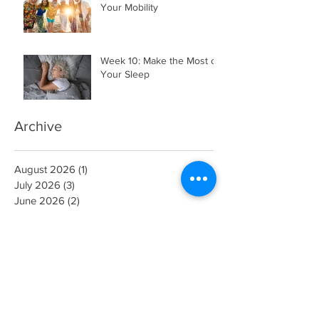
Your Mobility
Week 10: Make the Most of
Your Sleep
Archive
August 2026
(1)
1 post
July 2026
(3)
3 posts
June 2026
(2)
2 posts
May 2026
(4)
4 posts
April 2026
(5)
5 posts
March 2026
(3)
3 posts
February 2026
(2)
2 posts
November 2025
(1)
1 post
July 2025
(2)
2 posts
May 2025
(1)
1 post