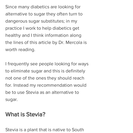
Since many diabetics are looking for 
alternative to sugar they often turn to 
dangerous sugar substitutes; in my 
practice I work to help diabetics get 
healthy and I think information along 
the lines of this article by Dr. Mercola is 
worth reading.
I frequently see people looking for ways 
to eliminate sugar and this is definitely 
not one of the ones they should reach 
for. Instead my recommendation would 
be to use Stevia as an alternative to 
sugar. 
What is Stevia?
Stevia is a plant that is native to South 